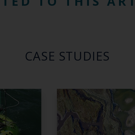
TED TO THIS AR
CASE STUDIES