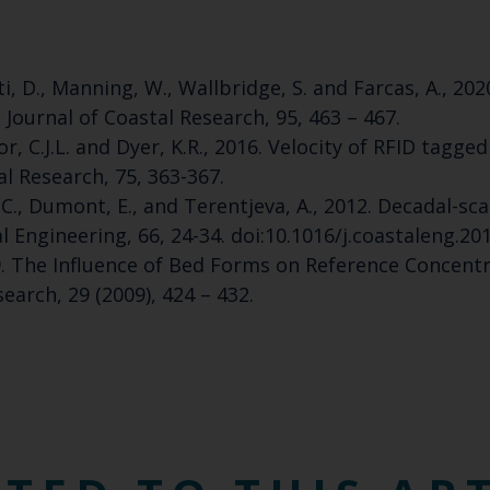
ti, D., Manning, W., Wallbridge, S. and Farcas, A., 
Journal of Coastal Research, 95, 463 – 467.
Taylor, C.J.L. and Dyer, K.R., 2016. Velocity of RFID ta
l Research, 75, 363-367.
 J.C., Dumont, E., and Terentjeva, A., 2012. Decadal-
 Engineering, 66, 24-34. doi:10.1016/j.coastaleng.20
09. The Influence of Bed Forms on Reference Concen
earch, 29 (2009), 424 – 432.