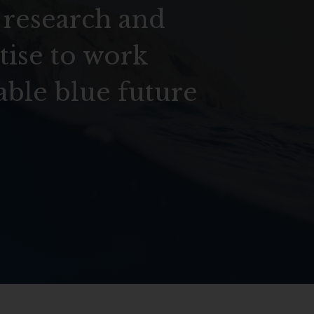
 research and
tise to work
able blue future