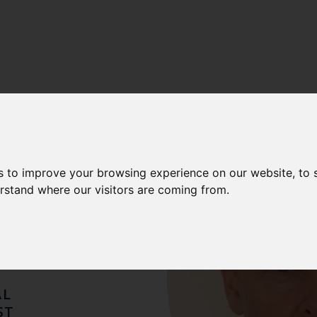
ONY
s to improve your browsing experience on our website, to
erstand where our visitors are coming from.
HIN
AL
ST