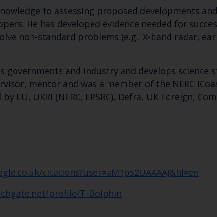
c knowledge to assessing proposed developments and
pers. He has developed evidence needed for successf
lve non-standard problems (e.g., X-band radar, ear
eas governments and industry and develops science s
pervisor, mentor and was a member of the NERC iCoa
 by EU, UKRI (NERC, EPSRC), Defra, UK Foreign, C
Keep up to date wi
latest Cefas news
oogle.co.uk/citations?user=aM1ps2UAAAAJ&hl=en
chgate.net/profile/T-Dolphin
Subscribe to our newsletter by entering your