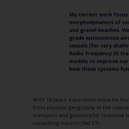
My current work focus 
morphodynamics of co
and gravel beaches. We
grade autonomous airc
vessels (for very shall
Radio Frequency ID tra
models to improve our
how these systems fun
With 18 years’ experience since his fi
from physical geography in the coast
transport and geomorphic response to
consulting reports (led 27)