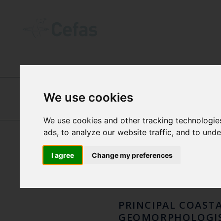
ABOUT US
-
OUR PEOPLE
We use cookies
DR T
We use cookies and other tracking technologie
PAUL DOLDER
ads, to analyze our website traffic, and to und
DOLP
I agree
Change my preferences
PRINCIPAL COAST
GEOMORPHOLOGI