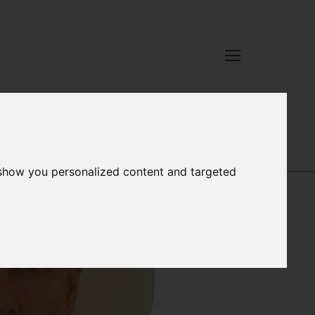
 show you personalized content and targeted
STEPHEN DYE