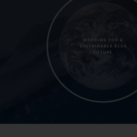
WORKING FOR A
SUSTAINABLE BLUE
FUTURE