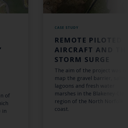
CASE STUDY
REMOTE PILOTED
’
AIRCRAFT AND TH
STORM SURGE
The aim of the project was to
map the gravel barrier, saline
lagoons and fresh water
marshes in the Blakeney-Cley
n of
region of the North Norfolk
hich
coast.
 in