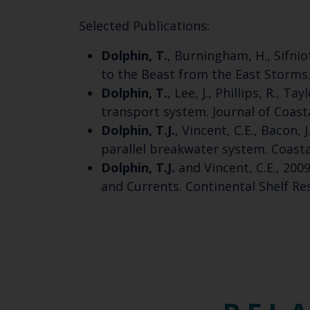
Selected Publications:
Dolphin, T.
, Burningham, H., Sifnio
to the Beast from the East Storms. 
Dolphin, T.
, Lee, J., Phillips, R., 
transport system. Journal of Coasta
Dolphin, T.J.
, Vincent, C.E., Bacon,
parallel breakwater system. Coastal
Dolphin, T.J.
and Vincent, C.E., 20
and Currents. Continental Shelf Res