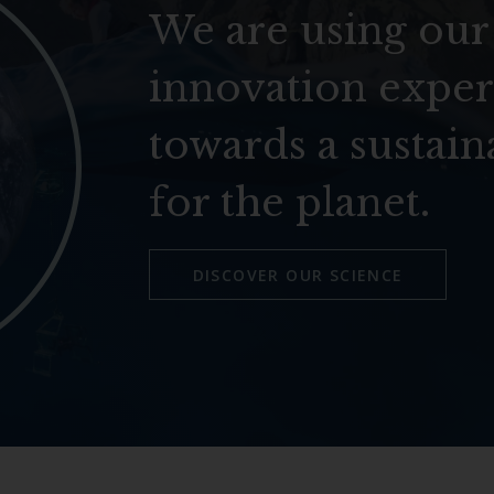
We are using our
innovation exper
towards a sustain
for the planet.
DISCOVER OUR SCIENCE