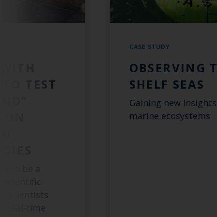
CASE STUDY
 WITH
OBSERVING 
 TO TEST
SHELF SEAS
AND”
Gaining new insights
 ON
marine ecosystems
ED
GIES
ed to be a
 scientific
s scientists
ar real-time