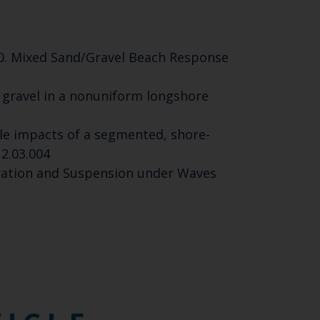
2020. Mixed Sand/Gravel Beach Response
gged gravel in a nonuniform longshore
scale impacts of a segmented, shore-
12.03.004
tration and Suspension under Waves