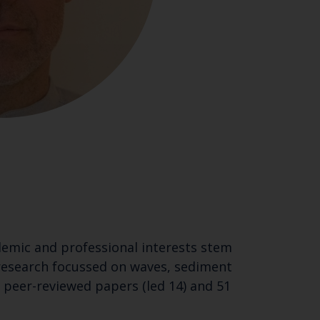
ademic and professional interests stem
research focussed on waves, sediment
peer-reviewed papers (led 14) and 51