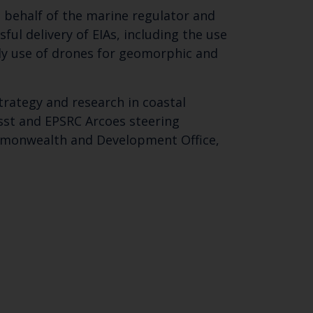
 behalf of the marine regulator and
ul delivery of EIAs, including the use
ly use of drones for geomorphic and
trategy and research in coastal
sst and EPSRC Arcoes steering
ommonwealth and Development Office,
Close
th the
 email address below.