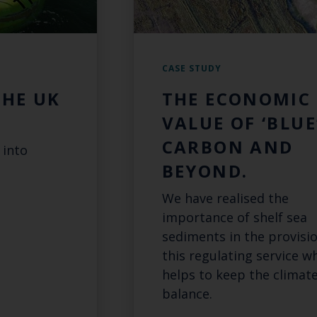
CASE STUDY
THE UK
THE ECONOMIC
VALUE OF ‘BLUE
CARBON AND
 into
BEYOND.
We have realised the
importance of shelf sea
sediments in the provisio
this regulating service w
helps to keep the climate
balance.