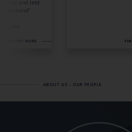
evelop and test
 “on-demand”
d for
ologies.
FIND OUT MORE
FI
ABOUT US
-
OUR PEOPLE