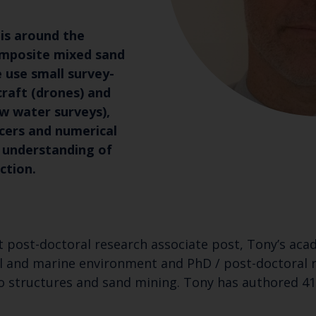
is around the
mposite mixed sand
 use small survey-
raft (drones) and
ow water surveys),
cers and numerical
 understanding of
ction.
rst post-doctoral research associate post, Tony’s ac
al and marine environment and PhD / post-doctoral 
 structures and sand mining. Tony has authored 41 