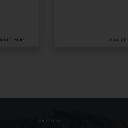
ND OUT MORE
FIND OU
OUR SCIENCE