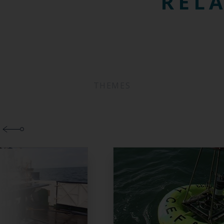
RELA
THEMES