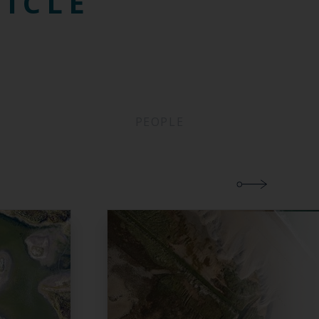
TICLE
PEOPLE