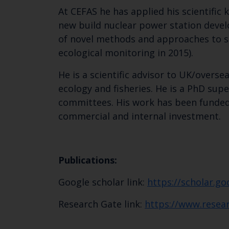
At CEFAS he has applied his scientifi
new build nuclear power station develo
of novel methods and approaches to so
ecological monitoring in 2015).
He is a scientific advisor to UK/overs
ecology and fisheries. He is a PhD su
committees. His work has been funded
commercial and internal investment.
Publications:
Google scholar link:
https://scholar.g
Research Gate link:
https://www.resear