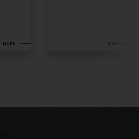
T MORE
FIND OUT MO