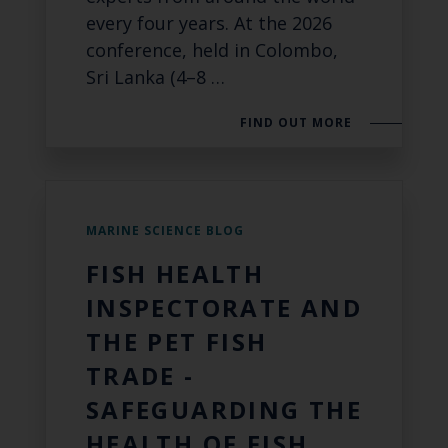
every four years. At the 2026
conference, held in Colombo,
Sri Lanka (4–8 …
FIND OUT MORE
MARINE SCIENCE BLOG
FISH HEALTH
INSPECTORATE AND
THE PET FISH
TRADE -
SAFEGUARDING THE
HEALTH OF FISH