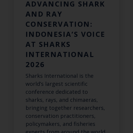
ADVANCING SHARK
AND RAY
CONSERVATION:
INDONESIA’S VOICE
AT SHARKS
INTERNATIONAL
2026
Sharks International is the
world’s largest scientific
conference dedicated to
sharks, rays, and chimaeras,
bringing together researchers,
conservation practitioners,
policymakers, and fisheries
experts from around the world