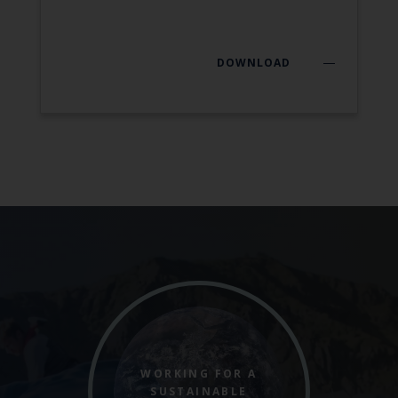
DOWNLOAD
WORKING FOR A
SUSTAINABLE