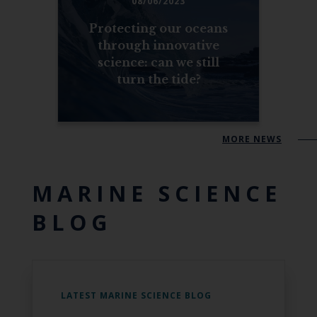
08/06/2023
Protecting our oceans
through innovative
science: can we still
turn the tide?
MORE NEWS
MARINE SCIENCE
BLOG
LATEST MARINE SCIENCE BLOG