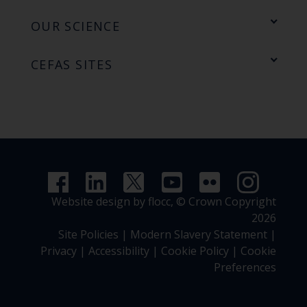
OUR SCIENCE
CEFAS SITES
Website design by flocc,
© Crown Copyright
2026
Site Policies
|
Modern Slavery Statement
|
Privacy
|
Accessibility
|
Cookie Policy
|
Cookie
Preferences