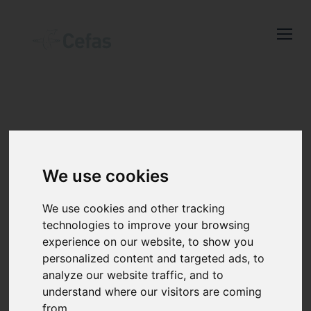
Close
Keep up to date
with the latest
Cefas news
NEWS AND
We use cookies
RESOURCES
Subscribe to our newsletter
We use cookies and other tracking
by entering your email
technologies to improve your browsing
experience on our website, to show you
address below.
personalized content and targeted ads, to
analyze our website traffic, and to
understand where our visitors are coming
from.