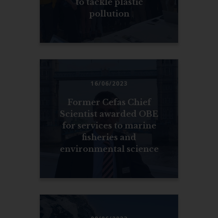
to tackle plastic
pollution
16/06/2023
Former Cefas Chief
Scientist awarded OBE
for services to marine
fisheries and
environmental science