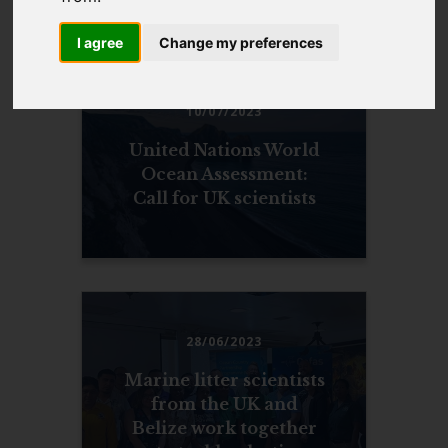
NEWS
I agree
Change my preferences
10/07/2023
United Nations World
Ocean Assessment:
Call for UK scientists
28/06/2023
Marine litter scientists
from the UK and
Belize work together