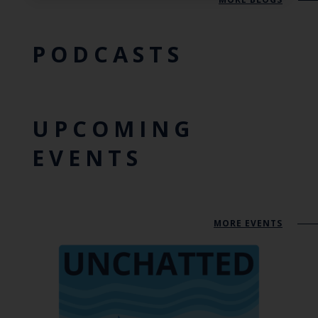
PODCASTS
UPCOMING
EVENTS
MORE EVENTS