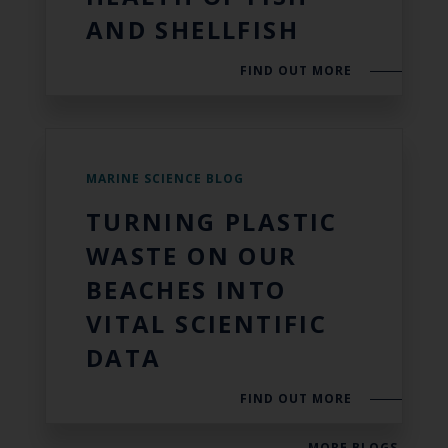
AND SHELLFISH
FIND OUT MORE
MARINE SCIENCE BLOG
TURNING PLASTIC
WASTE ON OUR
BEACHES INTO
VITAL SCIENTIFIC
DATA
FIND OUT MORE
MORE BLOGS