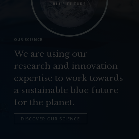
BLUE FUTURE
OUR SCIENCE
We are using our
research and innovation
expertise to work towards
a sustainable blue future
for the planet.
DISCOVER OUR SCIENCE