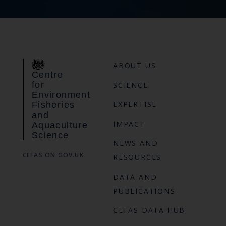
ABOUT US
Centre
for
SCIENCE
Environment
EXPERTISE
Fisheries
and
IMPACT
Aquaculture
Science
NEWS AND
CEFAS ON GOV.UK
RESOURCES
DATA AND
PUBLICATIONS
CEFAS DATA HUB