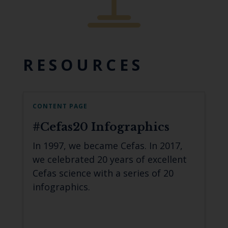
RESOURCES
CONTENT PAGE
#Cefas20 Infographics
In 1997, we became Cefas. In 2017,
we celebrated 20 years of excellent
Cefas science with a series of 20
infographics.