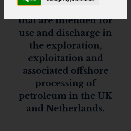
applies to chemicals
that are intended for
use and discharge in
the exploration,
exploitation and
associated offshore
processing of
petroleum in the UK
and Netherlands.