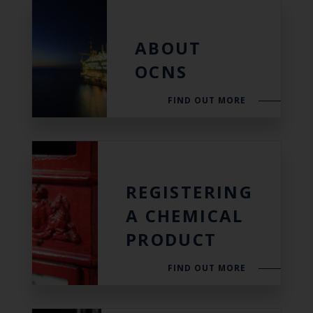
ABOUT
OCNS
FIND OUT MORE
REGISTERING
A CHEMICAL
PRODUCT
FIND OUT MORE