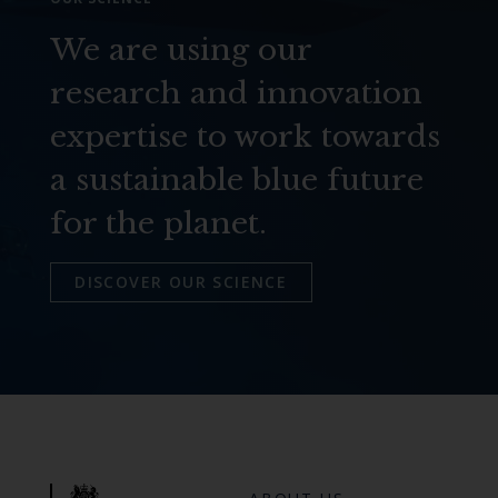
We are using our
research and innovation
expertise to work towards
a sustainable blue future
for the planet.
DISCOVER OUR SCIENCE