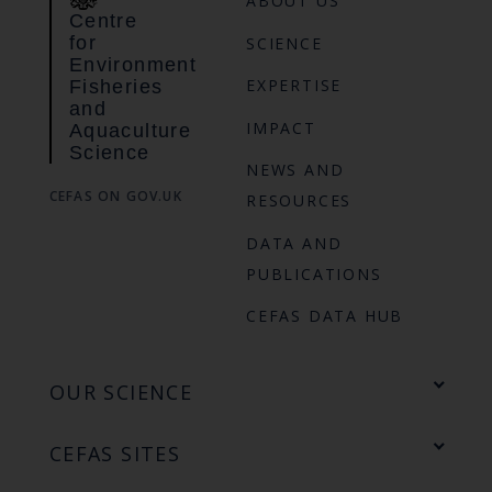
ABOUT US
Centre
for
SCIENCE
Environment
EXPERTISE
Fisheries
and
IMPACT
Aquaculture
Science
NEWS AND
CEFAS ON GOV.UK
RESOURCES
DATA AND
PUBLICATIONS
CEFAS DATA HUB
OUR SCIENCE
CEFAS SITES