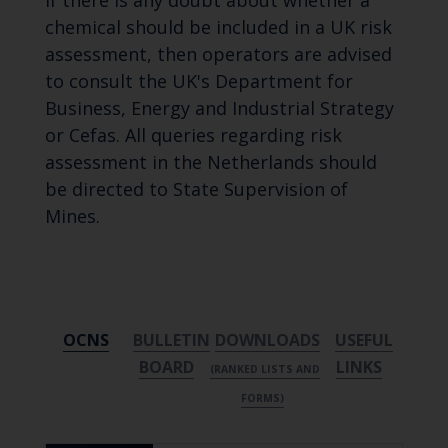
If there is any doubt about whether a
chemical should be included in a UK risk
assessment, then operators are advised
to consult the UK's Department for
Business, Energy and Industrial Strategy
or Cefas. All queries regarding risk
assessment in the Netherlands should
be directed to State Supervision of
Mines.
OCNS
BULLETIN
DOWNLOADS
USEFUL
BOARD
LINKS
(RANKED LISTS AND
FORMS)