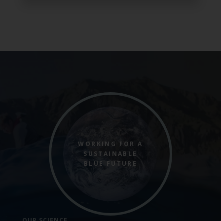
WORKING FOR A
SUSTAINABLE
BLUE FUTURE
OUR SCIENCE