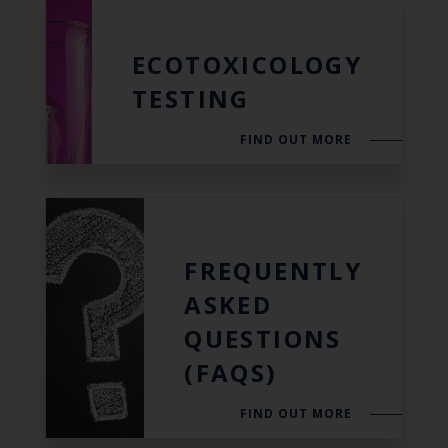
ECOTOXICOLOGY
TESTING
FIND OUT MORE
FREQUENTLY
ASKED
QUESTIONS
(FAQS)
FIND OUT MORE