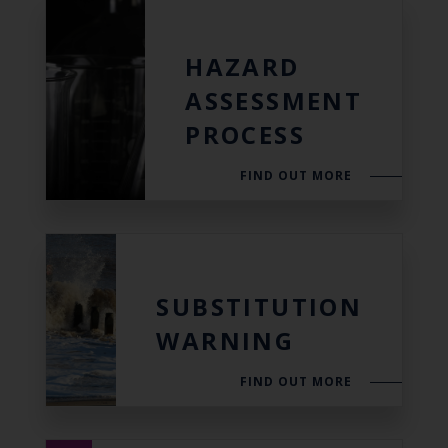
HAZARD
ASSESSMENT
PROCESS
FIND OUT MORE
SUBSTITUTION
WARNING
FIND OUT MORE