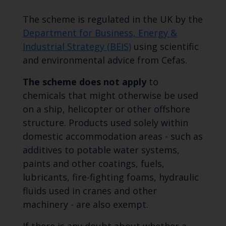
The scheme is regulated in the UK by the
Department for Business, Energy &
Industrial Strategy (BEIS)
using scientific
and environmental advice from Cefas.
The scheme does not apply
to
chemicals that might otherwise be used
on a ship, helicopter or other offshore
structure. Products used solely within
domestic accommodation areas - such as
additives to potable water systems,
paints and other coatings, fuels,
lubricants, fire-fighting foams, hydraulic
fluids used in cranes and other
machinery - are also exempt.