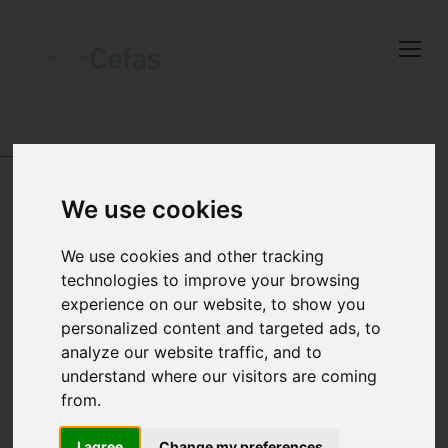
Close
Keep up to date
DATA AND PUBLICATIONS
with the latest
Cefas news
OFFSHORE CHEMICAL
We use cookies
NOTIFICATION
We use cookies and other tracking
technologies to improve your browsing
Subscribe to our newsletter
SCHEME (OCNS)
experience on our website, to show you
by entering your email
personalized content and targeted ads, to
address below.
The Offshore
analyze our website traffic, and to
understand where our visitors are coming
Chemical Notification
from.
Scheme (OCNS)
I agree
Change my preferences