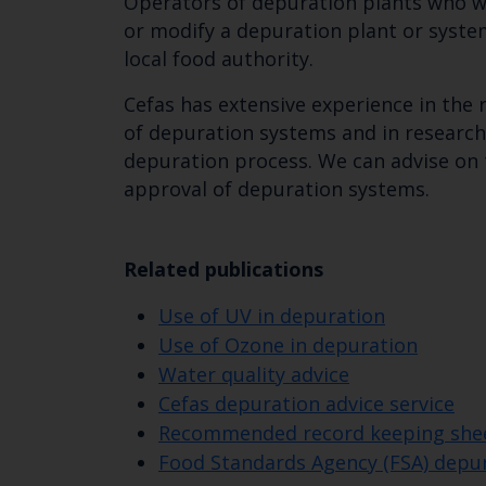
Operators of depuration plants who w
or modify a depuration plant or syste
local food authority.
Cefas has extensive experience in the
of depuration systems and in research
depuration process. We can advise on
approval of depuration systems.
Related publications
Use of UV in depuration
Use of Ozone in depuration
Water quality advice
Cefas depuration advice service
Recommended record keeping sheet
Food Standards Agency (FSA) dep