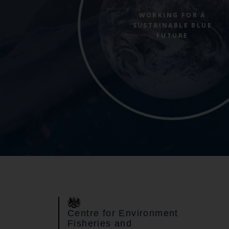
WORKING FOR A
SUSTAINABLE BLUE
FUTURE
Centre for Environment
Fisheries and