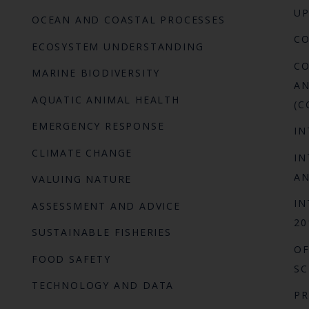
UP
OCEAN AND COASTAL PROCESSES
C
ECOSYSTEM UNDERSTANDING
CO
MARINE BIODIVERSITY
AN
AQUATIC ANIMAL HEALTH
(C
EMERGENCY RESPONSE
IN
CLIMATE CHANGE
IN
AN
VALUING NATURE
IN
ASSESSMENT AND ADVICE
20
SUSTAINABLE FISHERIES
OF
FOOD SAFETY
SC
TECHNOLOGY AND DATA
P