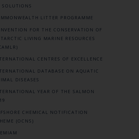
 SOLUTIONS
OMMONWEALTH LITTER PROGRAMME
NVENTION FOR THE CONSERVATION OF
TARCTIC LIVING MARINE RESOURCES
CAMLR)
TERNATIONAL CENTRES OF EXCELLENCE
TERNATIONAL DATABASE ON AQUATIC
IMAL DISEASES
TERNATIONAL YEAR OF THE SALMON
19
FSHORE CHEMICAL NOTIFICATION
HEME (OCNS)
REMIAM