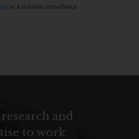
ish
or a suitable consultancy.
 research and
tise to work