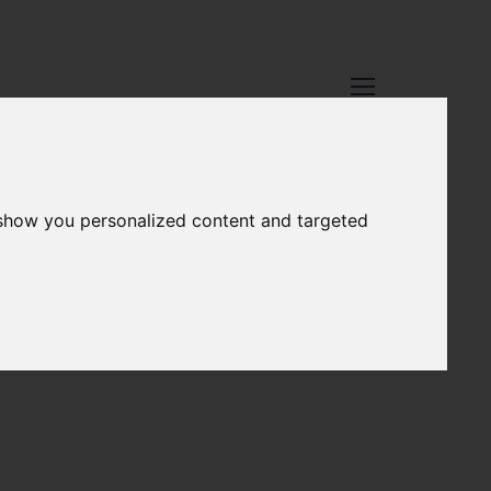
 show you personalized content and targeted