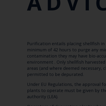
ADVI
Purification entails placing shellfish i
minimum of 42 hours to purge any mic
contamination they may have bio-accu
environment . Only shellfish harvested
areas (and where deemed necessary, cl
permitted to be depurated.
Under EU Regulations, the approval for
plants to operate must be given by th
authority (LEA).