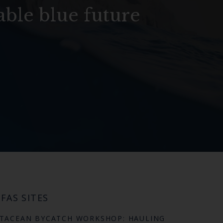
able blue future
FAS SITES
TACEAN BYCATCH WORKSHOP: HAULING