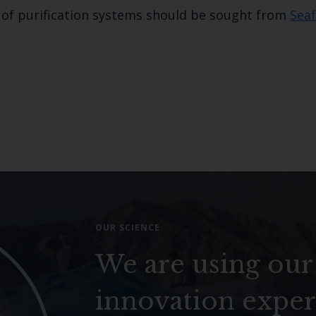
n of purification systems should be sought from
Seaf
OUR SCIENCE
We are using our
innovation exper