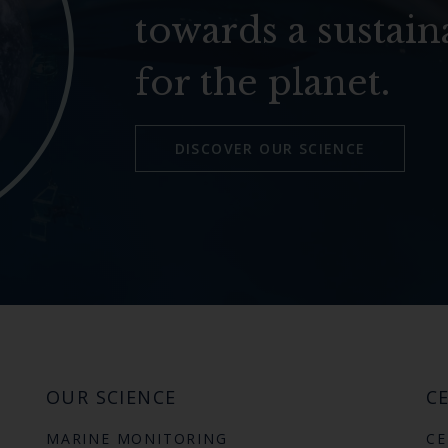
towards a sustain
for the planet.
DISCOVER OUR SCIENCE
OUR SCIENCE
CE
MARINE MONITORING
CE