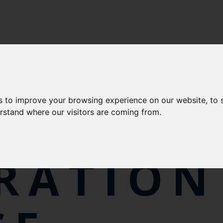
s to improve your browsing experience on our website, to
LFISH
erstand where our visitors are coming from.
RATION