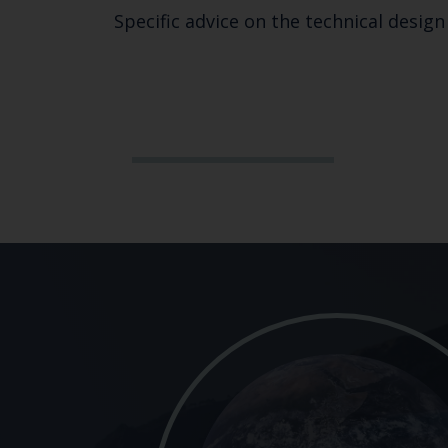
Specific advice on the technical desig