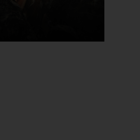
 email address below.