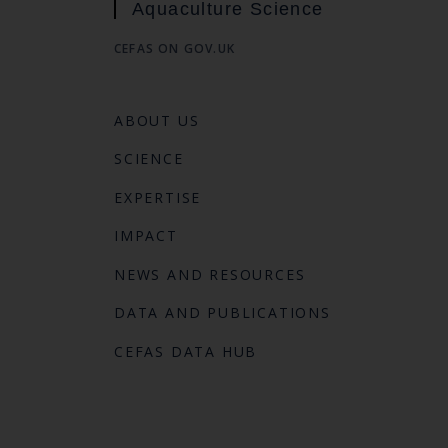
Aquaculture Science
CEFAS ON GOV.UK
ABOUT US
SCIENCE
EXPERTISE
IMPACT
NEWS AND RESOURCES
DATA AND PUBLICATIONS
CEFAS DATA HUB