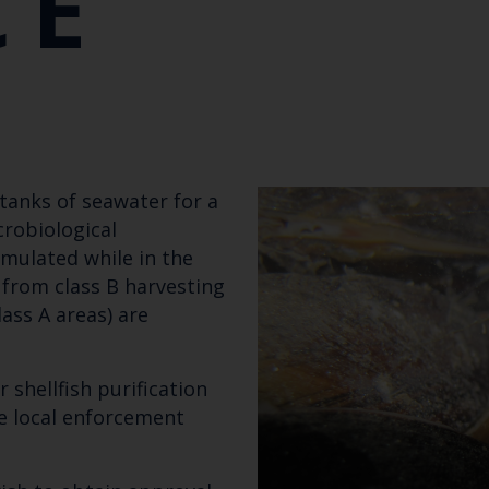
CE
n tanks of seawater for a
robiological
mulated while in the
 from class B harvesting
ass A areas) are
 shellfish purification
Keep up to date wi
e local enforcement
latest Cefas news