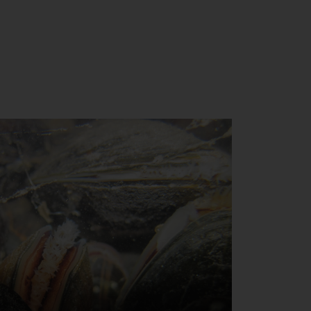
Close
th the