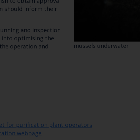
ish to obtain approval
m should inform their
Subscribe to our newsletter by entering your
 running and inspection
 into optimising the
mussels underwater
 the operation and
 for purification plant operators
uration webpage
.