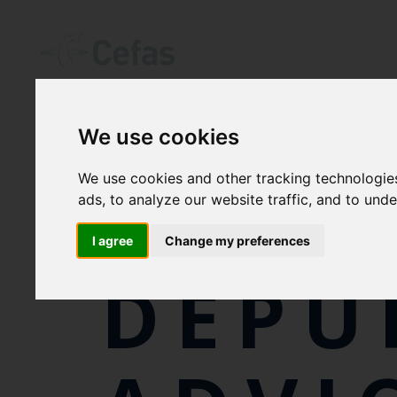
We use cookies
We use cookies and other tracking technologie
SHEL
ads, to analyze our website traffic, and to und
I agree
Change my preferences
DEPU