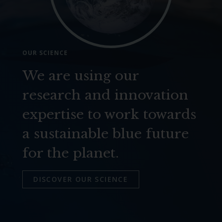
OUR SCIENCE
We are using our
research and innovation
expertise to work towards
a sustainable blue future
for the planet.
DISCOVER OUR SCIENCE