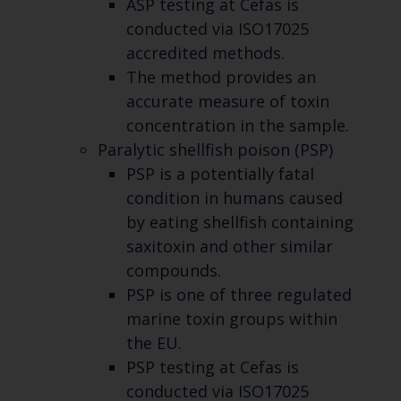
ASP testing at Cefas is
conducted via ISO17025
accredited methods.
The method provides an
accurate measure of toxin
concentration in the sample.
Paralytic shellfish poison (PSP)
PSP is a potentially fatal
condition in humans caused
by eating shellfish containing
saxitoxin and other similar
compounds.
PSP is one of three regulated
marine toxin groups within
the EU.
PSP testing at Cefas is
conducted via ISO17025