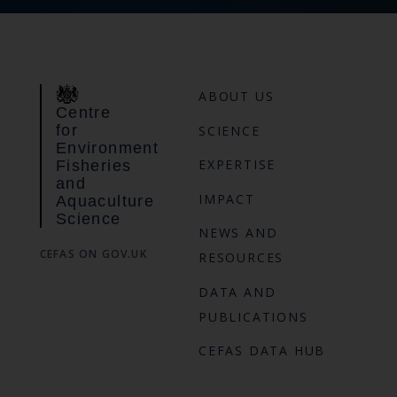
ABOUT US
Centre
for
SCIENCE
Environment
EXPERTISE
Fisheries
and
IMPACT
Aquaculture
Science
NEWS AND
CEFAS ON GOV.UK
RESOURCES
DATA AND
PUBLICATIONS
CEFAS DATA HUB