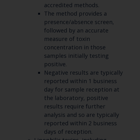
accredited methods.
The method provides a
presence/absence screen,
followed by an accurate
measure of toxin
concentration in those
samples initially testing
positive.
Negative results are typically
reported within 1 business
day for sample reception at
the laboratory, positive
results require further
analysis and so are typically
reported within 2 business
days of reception.