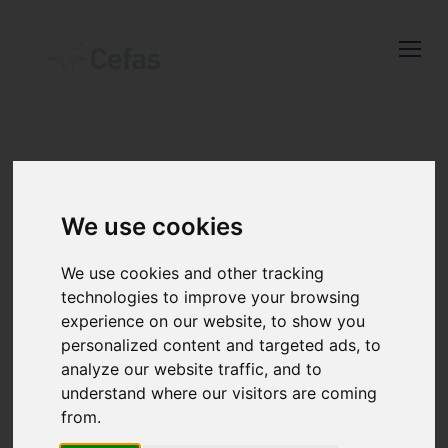
Close
Keep up to date
with the latest
Cefas news
SHELLFISH
We use cookies
TESTING
We use cookies and other tracking
Subscribe to our newsletter
technologies to improve your browsing
by entering your email
experience on our website, to show you
address below.
personalized content and targeted ads, to
analyze our website traffic, and to
understand where our visitors are coming
Cefas Shellfish Testing (CST) offers a
from.