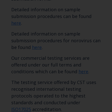
Detailed information on sample
submission procedures can be found
here
.
Detailed information on sample
submission procedures for norovirus can
be found
here
.
Our commercial testing services are
offered under our full terms and
conditions which can be found
here
.
The testing service offered by CST uses
recognised international testing
protocols operated to the highest
standards and conducted under
ISO17025
accreditation.