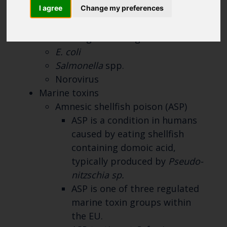
range of testing services for all major
I agree
Change my preferences
bivalve shellfish for:
Microbiological testing
E. coli
Salmonella
spp.
Norovirus
Marine toxins
Amnesic shellfish poison (ASP)
ASP is a condition in humans
caused by eating shellfish
containing domoic acid,
typically produced by
Pseudo-
nitzschia sp.
ASP is one of three regulated
marine toxin groups within
the EU.