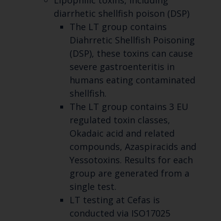
Lipophilic toxins, including
diarrhetic shellfish poison (DSP)
The LT group contains
Diahrretic Shellfish Poisoning
(DSP), these toxins can cause
severe gastroenteritis in
humans eating contaminated
shellfish.
The LT group contains 3 EU
regulated toxin classes,
Okadaic acid and related
compounds, Azaspiracids and
Yessotoxins. Results for each
group are generated from a
single test.
LT testing at Cefas is
conducted via ISO17025