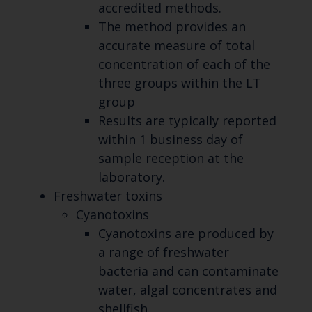
accredited methods.
The method provides an
accurate measure of total
concentration of each of the
three groups within the LT
group
Results are typically reported
within 1 business day of
sample reception at the
laboratory.
Freshwater toxins
Cyanotoxins
Cyanotoxins are produced by
a range of freshwater
bacteria and can contaminate
water, algal concentrates and
shellfish.