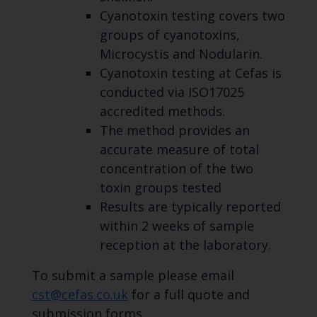
Cyanotoxin testing covers two
groups of cyanotoxins,
Microcystis and Nodularin.
Cyanotoxin testing at Cefas is
conducted via ISO17025
accredited methods.
The method provides an
accurate measure of total
concentration of the two
toxin groups tested
Results are typically reported
within 2 weeks of sample
reception at the laboratory.
To submit a sample please email
cst@cefas.co.uk
for a full quote and
submission forms.