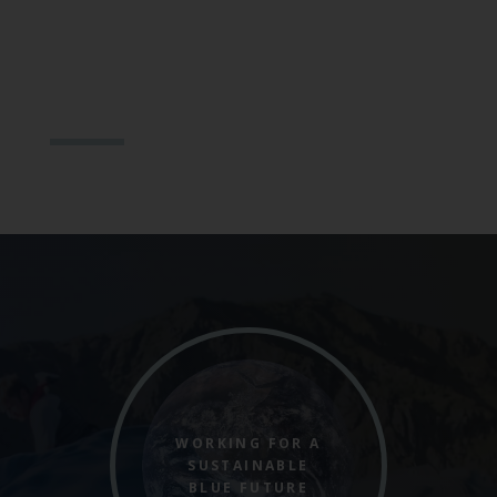
WORKING FOR A
SUSTAINABLE
BLUE FUTURE