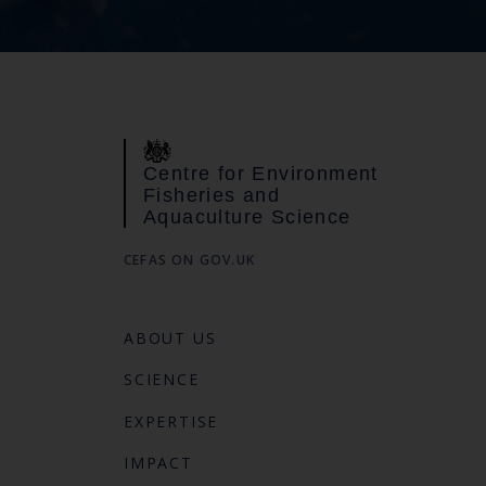
Centre for Environment
Fisheries and
Aquaculture Science
CEFAS ON GOV.UK
ABOUT US
SCIENCE
EXPERTISE
IMPACT