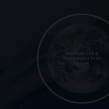
WORKING FOR A
SUSTAINABLE BLUE
FUTURE