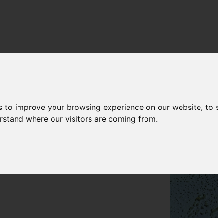
s to improve your browsing experience on our website, to
erstand where our visitors are coming from.