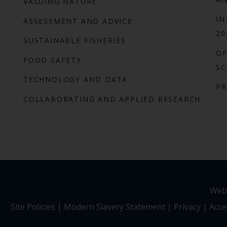
VALUING NATURE
IN
ASSESSMENT AND ADVICE
20
SUSTAINABLE FISHERIES
OF
FOOD SAFETY
SC
TECHNOLOGY AND DATA
P
COLLABORATING AND APPLIED RESEARCH
Webs
Site Policies
|
Modern Slavery Statement
|
Privacy
|
Acces