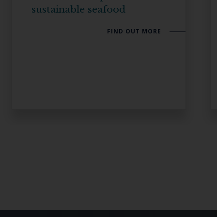
sustainable seafood
FIND OUT MORE