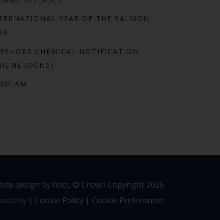
TERNATIONAL YEAR OF THE SALMON
19
FSHORE CHEMICAL NOTIFICATION
HEME (OCNS)
REMIAM
ite design by flocc,
© Crown Copyright 2026
sibility
|
Cookie Policy
|
Cookie Preferences