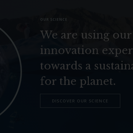
OUR SCIENCE
We are using our
innovation exper
towards a sustain
for the planet.
DISCOVER OUR SCIENCE