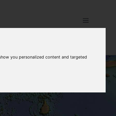
 show you personalized content and targeted