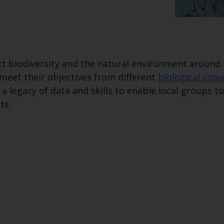
t biodiversity and the natural environment around t
 meet their objectives from different
biological con
a legacy of data and skills to enable local groups 
ts.