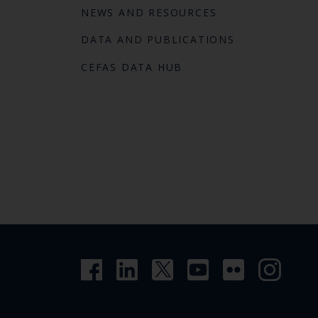
NEWS AND RESOURCES
DATA AND PUBLICATIONS
CEFAS DATA HUB