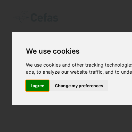
OUR IMPACT
-
PROGRAMMES
We use cookies
We use cookies and other tracking technologie
ads, to analyze our website traffic, and to und
DARWIN
I agree
Change my preferences