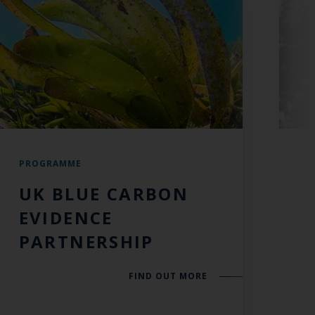
PROGRAMME
P
UK BLUE CARBON
EVIDENCE
S
PARTNERSHIP
t
FIND OUT MORE
p