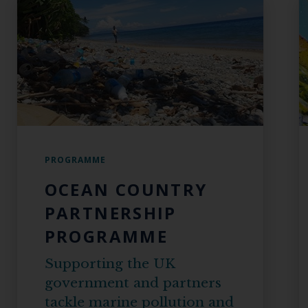
PROGRAMME
OCEAN COUNTRY
PARTNERSHIP
PROGRAMME
Supporting the UK
government and partners
tackle marine pollution and