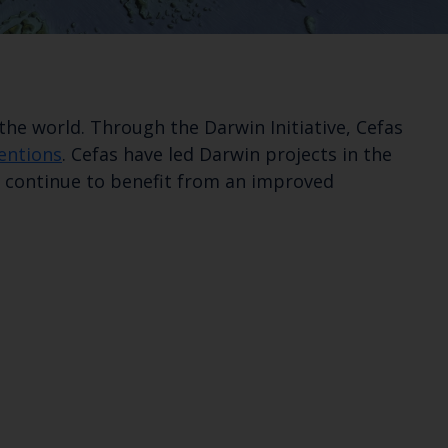
he world. Through the Darwin Initiative, Cefas
ventions
. Cefas have led Darwin projects in the
to continue to benefit from an improved