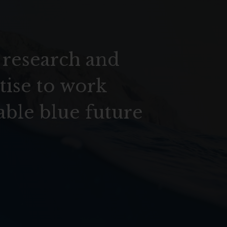
 research and
tise to work
able blue future