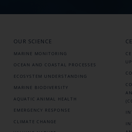
OUR SCIENCE
CE
MARINE MONITORING
CE
UP
OCEAN AND COASTAL PROCESSES
C
ECOSYSTEM UNDERSTANDING
CO
MARINE BIODIVERSITY
AN
AQUATIC ANIMAL HEALTH
(C
EMERGENCY RESPONSE
IN
CLIMATE CHANGE
IN
AN