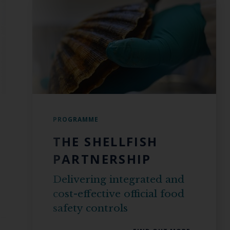
PROGRAMME
THE SHELLFISH
PARTNERSHIP
Delivering integrated and
cost-effective official food
safety controls