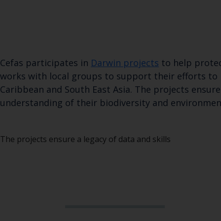
Cefas participates in
Darwin projects
to help protec
works with local groups to support their efforts to
Caribbean and South East Asia. The projects ensure 
understanding of their biodiversity and environmen
The projects ensure a legacy of data and skills