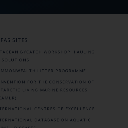
FAS SITES
TACEAN BYCATCH WORKSHOP: HAULING
 SOLUTIONS
OMMONWEALTH LITTER PROGRAMME
NVENTION FOR THE CONSERVATION OF
TARCTIC LIVING MARINE RESOURCES
CAMLR)
TERNATIONAL CENTRES OF EXCELLENCE
TERNATIONAL DATABASE ON AQUATIC
IMAL DISEASES