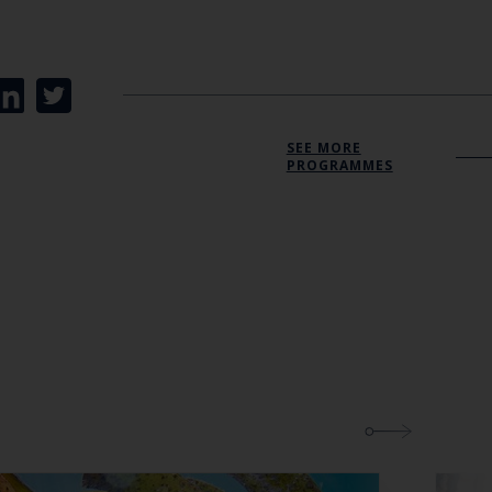
Close
th the
SEE MORE
PROGRAMMES
 email address below.