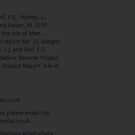
l, F.G., Hanley, L.,
nd Kaiser, M. 2010.
the Isle of Man.
n report No. 12, Bangor
 L.J. and Gell, F.G.
Nature Reserve Project
Output Report. Isle of
as.co.uk
es please email the
cefas.co.uk
efasData #DefraData