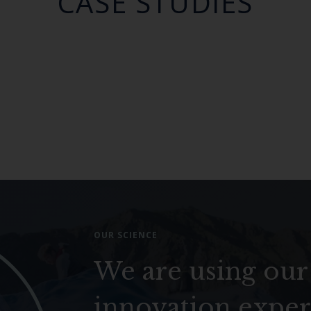
CASE STUDIES
OUR SCIENCE
We are using our
innovation exper