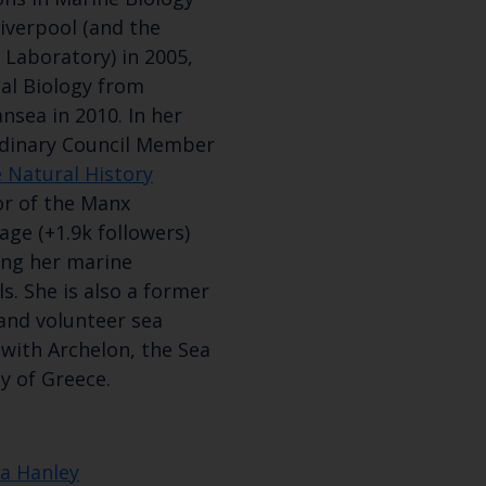
Subscribe to our newsletter by entering your
Liverpool (and the
 Laboratory) in 2005,
al Biology from
nsea in 2010. In her
rdinary Council Member
 Natural History
or of the Manx
age (+1.9k followers)
hing her marine
ls. She is also a former
and volunteer sea
 with Archelon, the Sea
y of Greece.
ra Hanley