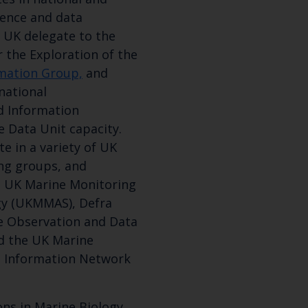
ience and data
 a UK delegate to the
r the Exploration of the
rmation Group,
and
national
d Information
e Data Unit capacity.
e in a variety of UK
ng groups, and
g UK Marine Monitoring
gy (UKMMAS), Defra
Keep up to date wi
e Observation and Data
d the UK Marine
latest Cefas news
d Information Network
ns in Marine Biology