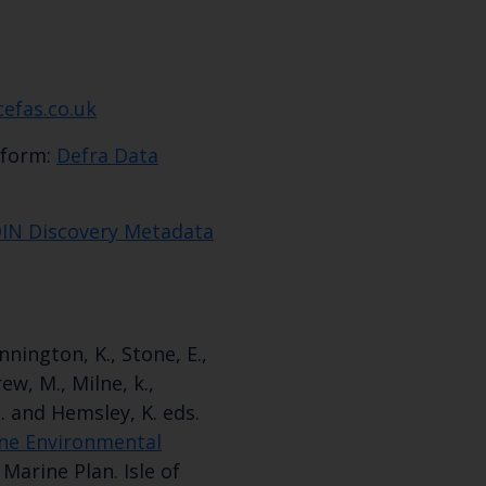
cefas.co.uk
tform:
Defra Data
IN Discovery Metadata
ennington, K., Stone, E.,
ew, M., Milne, k.,
M. and Hemsley, K. eds.
ne Environmental
Marine Plan. Isle of