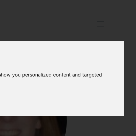
JOSIE RUSSELL
 show you personalized content and targeted