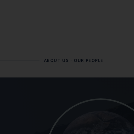
ABOUT US
-
OUR PEOPLE