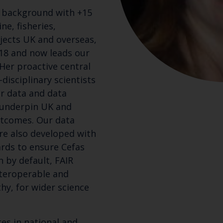
y background with +15
ne, fisheries,
jects UK and overseas,
018 and now leads our
Her proactive central
disciplinary scientists
r data and data
 underpin UK and
utcomes. Our data
re also developed with
rds to ensure Cefas
n by default, FAIR
nteroperable and
hy, for wider science
tes in national and