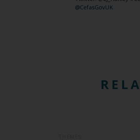
@CefasGovUK
RELA
THEMES