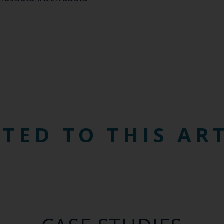
TED TO THIS AR