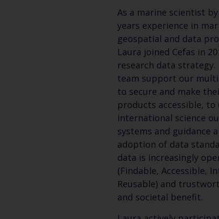
As a marine scientist b
years experience in mari
geospatial and data pro
Laura joined Cefas in 2
research data strategy. 
team support our multi-
to secure and make thei
products accessible, to
international science o
systems and guidance a
adoption of data standa
data is increasingly ope
(Findable, Accessible, I
Reusable) and trustwort
and societal benefit.
Laura actively participa