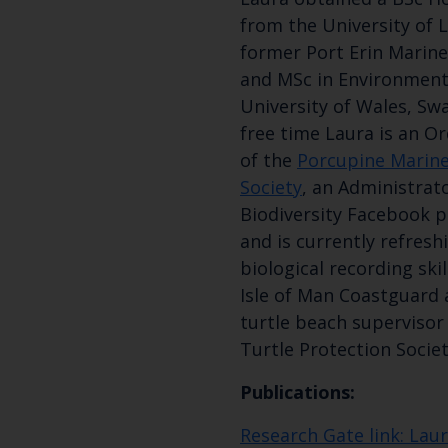
from the University of 
former Port Erin Marine
and MSc in Environment
University of Wales, Swa
free time Laura is an O
of the
Porcupine Marine
Society
, an Administrat
Biodiversity Facebook p
and is currently refres
biological recording skil
Isle of Man Coastguard 
turtle beach supervisor
Turtle Protection Societ
Publications:
Research Gate link: Lau