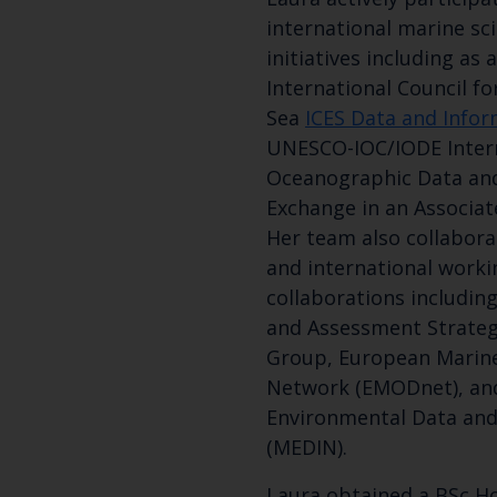
international marine sc
initiatives including as
International Council fo
Sea
ICES Data and Info
UNESCO-IOC/IODE Inter
Oceanographic Data an
Exchange in an Associat
Her team also collaborat
and international worki
collaborations includin
and Assessment Strate
Group, European Marin
Network (EMODnet), an
Environmental Data an
(MEDIN).
Laura obtained a BSc Ho