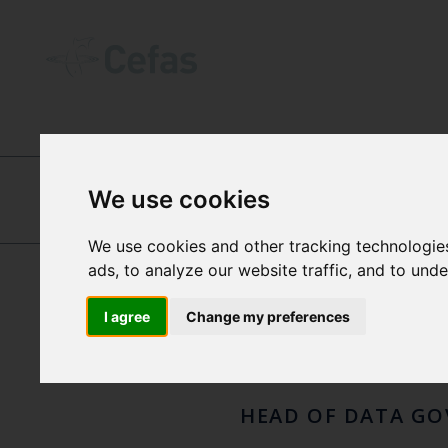
ABOUT US
-
OUR PEOPLE
We use cookies
LAU
DANIEL WOOD
We use cookies and other tracking technologie
ads, to analyze our website traffic, and to und
HANL
I agree
Change my preferences
HEAD OF DATA G