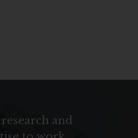
 research and
tise to work