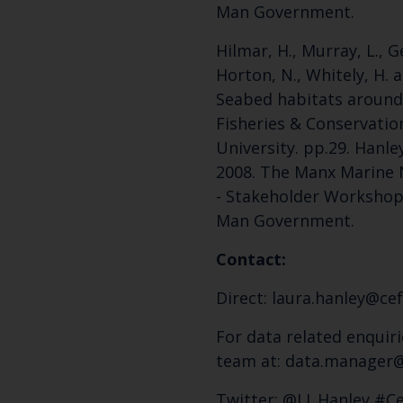
Man Government.
Hilmar, H., Murray, L., Gel
Horton, N., Whitely, H. a
Seabed habitats around 
Fisheries & Conservatio
University. pp.29. Hanley,
2008. The Manx Marine 
- Stakeholder Workshop 
Man Government.
Contact:
Direct: laura.hanley@cef
For data related enquiri
team at: data.manager@
Twitter: @LJ_Hanley #C