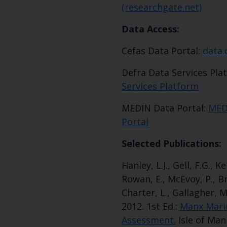
(researchgate.net)
Data Access:
Cefas Data Portal:
data.
Defra Data Services Pla
Services Platform
MEDIN Data Portal:
MED
Portal
Selected Publications:
Hanley, L.J., Gell, F.G., K
Rowan, E., McEvoy, P., Br
Charter, L., Gallagher, 
2012. 1st Ed.:
Manx Mari
Assessment.
Isle of Man 