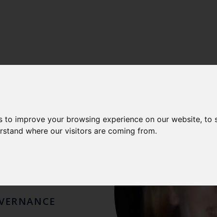
RA
s to improve your browsing experience on our website, to
erstand where our visitors are coming from.
EY
OVERNANCE