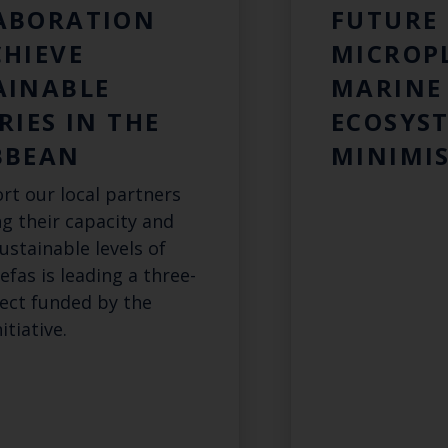
ABORATION
FUTURE 
CHIEVE
MICROP
AINABLE
MARINE
RIES IN THE
ECOSYST
BBEAN
MINIMIS
rt our local partners
ng their capacity and
ustainable levels of
Cefas is leading a three-
ject funded by the
itiative.