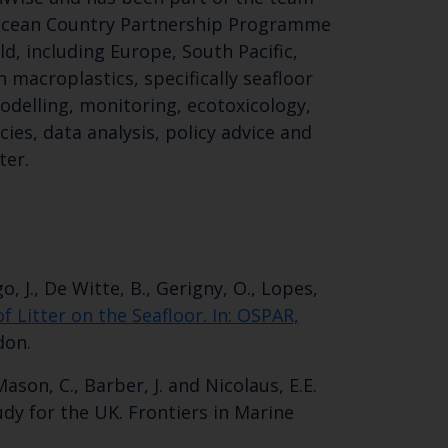
Ocean Country Partnership Programme
d, including Europe, South Pacific,
 macroplastics, specifically seafloor
odelling, monitoring, ecotoxicology,
es, data analysis, policy advice and
ter.
Close
th the
o, J., De Witte, B., Gerigny, O., Lopes,
 Litter on the Seafloor. In: OSPAR,
don.
 Mason, C., Barber, J. and Nicolaus, E.E.
 email address below.
dy for the UK. Frontiers in Marine