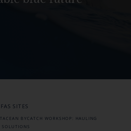
FAS SITES
TACEAN BYCATCH WORKSHOP: HAULING
 SOLUTIONS