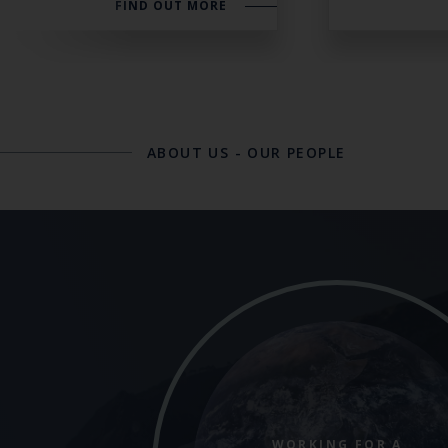
FIND OUT MORE
ABOUT US
-
OUR PEOPLE
WORKING FOR A