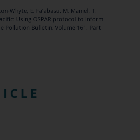
ston-Whyte, E. Fa'abasu, M. Maniel, T.
acific: Using OSPAR protocol to inform
e Pollution Bulletin. Volume 161, Part
TICLE