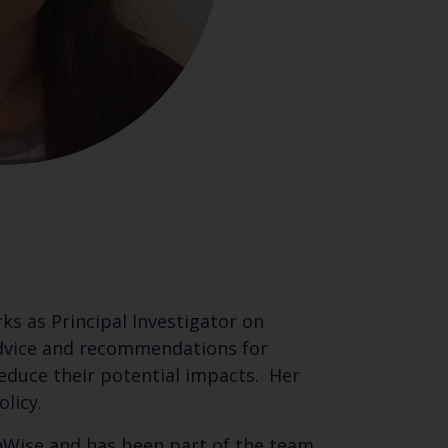
ks as Principal Investigator on
 advice and recommendations for
educe their potential impacts. Her
licy.
eanWise and has been part of the team