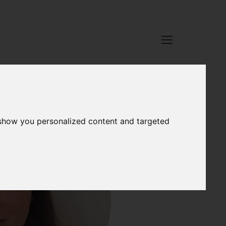
 show you personalized content and targeted