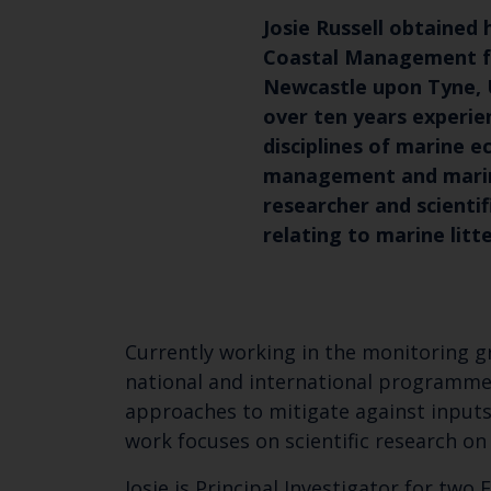
Josie Russell obtained 
Coastal Management fr
Newcastle upon Tyne, U
over ten years experie
disciplines of marine e
management and marine 
researcher and scientif
relating to marine litte
Currently working in the monitoring gr
national and international programmes
approaches to mitigate against inputs
work focuses on scientific research on 
Josie is Principal Investigator for tw