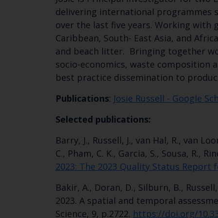
delivering international programmes
over the last five years. Working with
Caribbean, South- East Asia, and Afric
and beach litter. Bringing together wo
socio-economics, waste composition ana
best practice dissemination to produc
Publications
:
Josie Russell‬ - ‪Google Sc
Selected publications:
Barry, J., Russell, J., van Hal, R., van 
C., Pham, C. K., Garcia, S., Sousa, R., Ri
2023: The 2023 Quality Status Report f
Bakir, A., Doran, D., Silburn, B., Russell
2023. A spatial and temporal assessmen
Science, 9, p.2722.
https://doi.org/10.