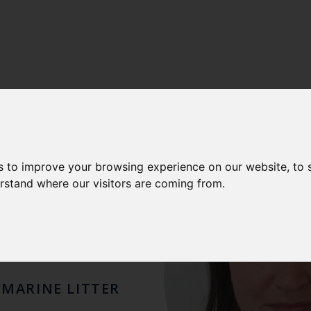
E
s to improve your browsing experience on our website, to
erstand where our visitors are coming from.
ELL
 MARINE LITTER