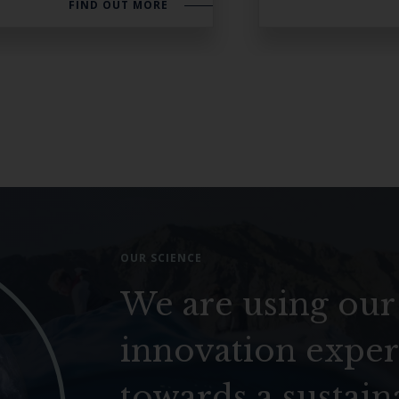
FIND OUT MORE
OUR SCIENCE
We are using our
innovation exper
towards a sustain