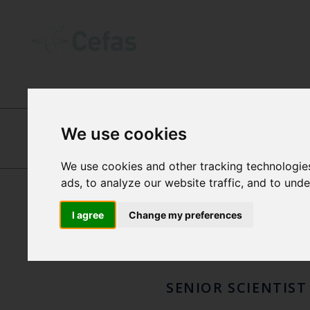
ABOUT US
-
OUR PEOPLE
We use cookies
JOSI
We use cookies and other tracking technologie
LAURA HANLEY
ads, to analyze our website traffic, and to und
RUSS
I agree
Change my preferences
SENIOR SCIENTIST