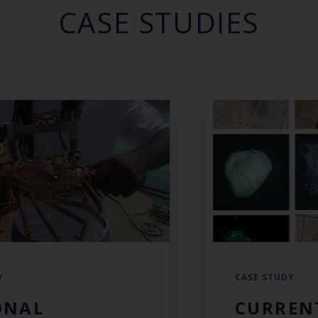
CASE STUDIES
Y
CASE STUDY
ONAL
CURREN