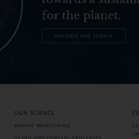
for the planet.
DISCOVER OUR SCIENCE
OUR SCIENCE
CE
MARINE MONITORING
CE
UP
OCEAN AND COASTAL PROCESSES