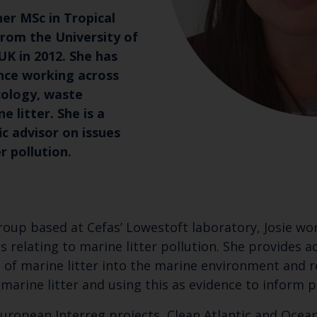
her MSc in Tropical
om the University of
K in 2012. She has
nce working across
cology, waste
litter. She is a
ic advisor on issues
r pollution.
oup based at Cefas’ Lowestoft laboratory, Josie wor
 relating to marine litter pollution. She provides
 of marine litter into the marine environment and r
marine litter and using this as evidence to inform po
o European Interreg projects, Clean Atlantic and Oc