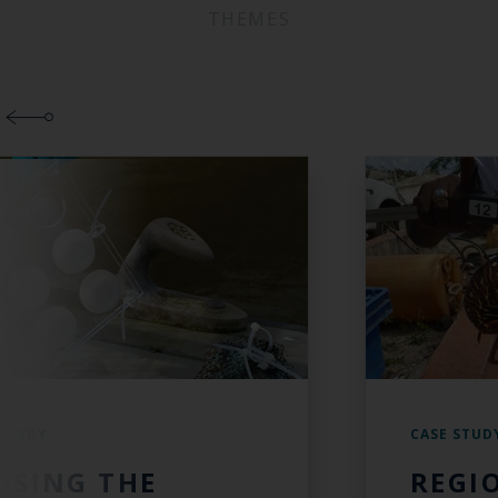
THEMES
 STUDY
CASE STUD
OSING THE
REGI