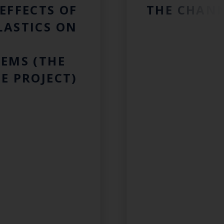
EFFECTS OF
THE CHAN
LASTICS ON
EMS (THE
E PROJECT)