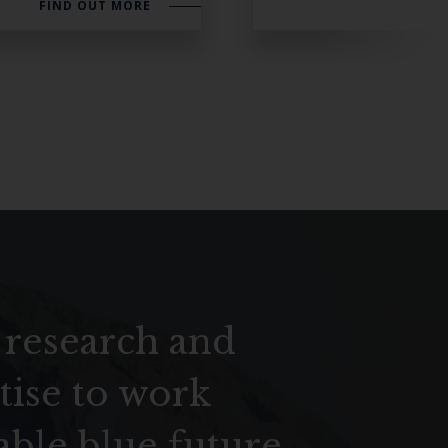
FIND OUT MORE
 research and
tise to work
able blue future