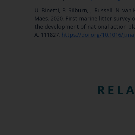
U. Binetti, B. Silburn, J. Russell, N. v
Maes. 2020. First marine litter survey
the development of national action pla
A, 111827.
https://doi.org/10.1016/j.m
RELA