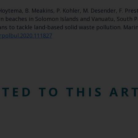
an Hoytema, B. Meakins, P. Kohler, M. Desender, F. Pre
 on beaches in Solomon Islands and Vanuatu, South P
ns to tackle land-based solid waste pollution. Marin
arpolbul.2020.111827
TED TO THIS AR