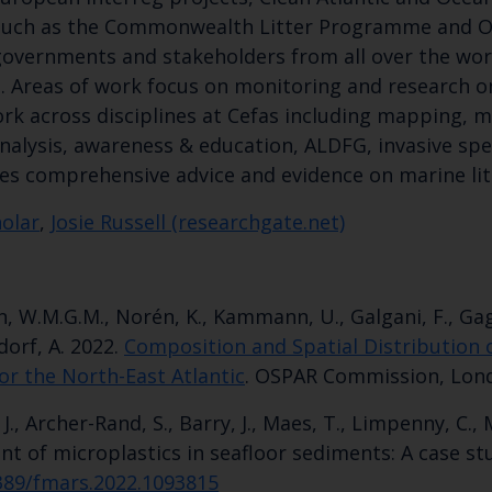
 such as the Commonwealth Litter Programme and 
 governments and stakeholders from all over the worl
a. Areas of work focus on monitoring and research on
rk across disciplines at Cefas including mapping, m
lysis, awareness & education, ALDFG, invasive speci
es comprehensive advice and evidence on marine lit
holar
,
Josie Russell (researchgate.net)
Keep up to date wi
Loon, W.M.G.M., Norén, K., Kammann, U., Galgani, F., Gag
latest Cefas news
ndorf, A. 2022.
Composition and Spatial Distribution of
or the North-East Atlantic
. OSPAR Commission, Lon
, J., Archer-Rand, S., Barry, J., Maes, T., Limpenny, C.,
Subscribe to our newsletter by entering your
t of microplastics in seafloor sediments: A case stu
3389/fmars.2022.1093815