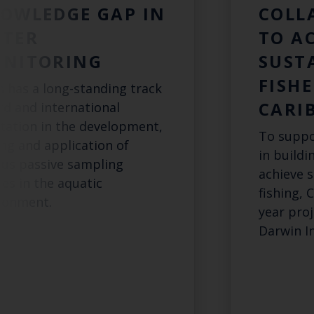
OWLEDGE GAP IN
COLL
TER
TO A
NITORING
SUST
FISHE
s has a long-standing track
CARI
rd and international
tation in the development,
To suppo
ing and application of
in buildi
ous passive sampling
achieve s
ces in the aquatic
fishing, 
ronment.
year pro
Darwin In