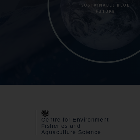
SUSTAINABLE BLUE
FUTURE
Centre for Environment
Fisheries and
Aquaculture Science