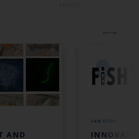
PEOPLE
CASE STUDY
T AND
INNOVATI