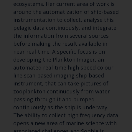
ecosystems. Her current area of work is
around the automatization of ship-based
instrumentation to collect, analyse this
pelagic data continuously, and integrate
the information from several sources
before making the result available in
near real-time. A specific focus is on
developing the Plankton Imager, an
automated real-time high speed colour
line scan-based imaging ship-based
instrument, that can take pictures of
zooplankton continuously from water
passing through it and pumped
continuously as the ship is underway.
The ability to collect high frequency data
opens a new area of marine science with
associated challenges and Sophie is