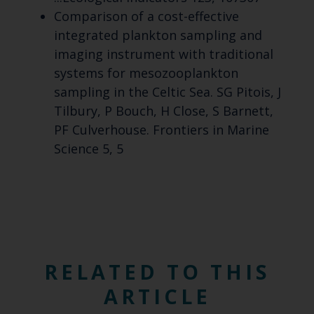
Comparison of a cost-effective
integrated plankton sampling and
imaging instrument with traditional
systems for mesozooplankton
sampling in the Celtic Sea. SG Pitois, J
Tilbury, P Bouch, H Close, S Barnett,
PF Culverhouse. Frontiers in Marine
Science 5, 5
RELATED TO THIS
ARTICLE