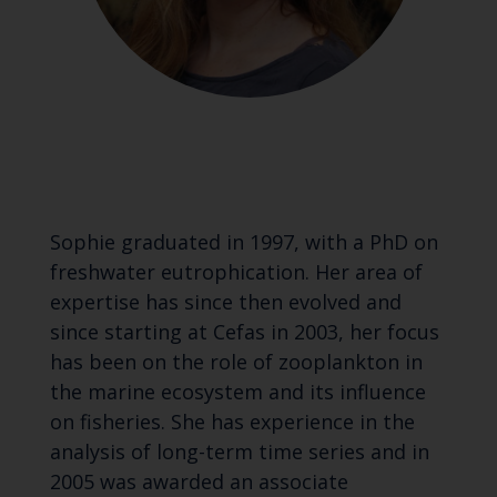
Sophie graduated in 1997, with a PhD on
freshwater eutrophication. Her area of
expertise has since then evolved and
since starting at Cefas in 2003, her focus
has been on the role of zooplankton in
the marine ecosystem and its influence
on fisheries. She has experience in the
analysis of long-term time series and in
2005 was awarded an associate