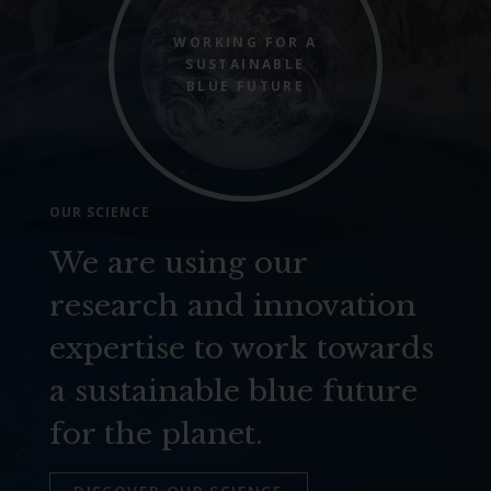
WORKING FOR A
SUSTAINABLE
BLUE FUTURE
OUR SCIENCE
We are using our
research and innovation
expertise to work towards
a sustainable blue future
for the planet.