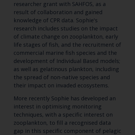
researcher grant with SAHFOS, as a
result of collaboration and gained
knowledge of CPR data. Sophie's
research includes studies on the impact
of climate change on zooplankton, early
life stages of fish, and the recruitment of
commercial marine fish species and the
development of Individual Based models;
as well as gelatinous plankton, including
the spread of non-native species and
their impact on invaded ecosystems.
More recently Sophie has developed an
interest in optimising monitoring
techniques, with a specific interest on
zooplankton, to fill a recognised data
gap in this specific component of pelagic