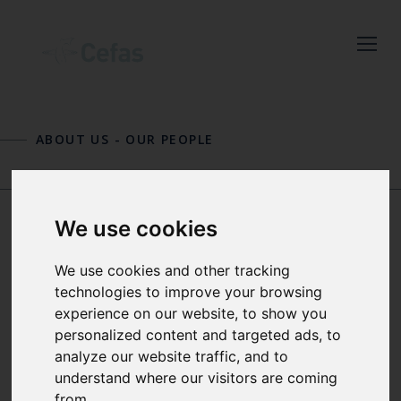
Close
Keep up to date
ABOUT US
-
OUR PEOPLE
with the latest
Cefas news
JOHN PINNEGAR
PAULETTE POSEN
We use cookies
SOPHIE PITOIS
Subscribe to our newsletter
We use cookies and other tracking
by entering your email
technologies to improve your browsing
experience on our website, to show you
address below.
PELAGIC ECOLOGIST
personalized content and targeted ads, to
analyze our website traffic, and to
Sophie's current work area focuses on
understand where our visitors are coming
developing cost-effective monitoring
from.