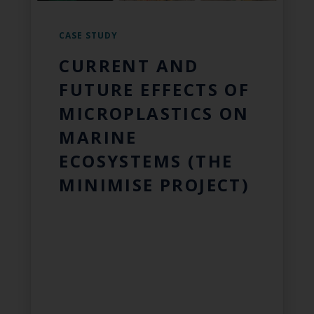
CASE STUDY
CURRENT AND
FUTURE EFFECTS OF
MICROPLASTICS ON
MARINE
ECOSYSTEMS (THE
MINIMISE PROJECT)