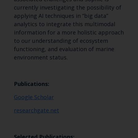
currently investigating the possibility of
applying AI techniques in “big data”
analytics to integrate this multimodal
information for a more holistic approach
to our understanding of ecosystem
functioning, and evaluation of marine
environment status.
Publications:
‪Google Scholar
researchgate.net
Selected Publications: