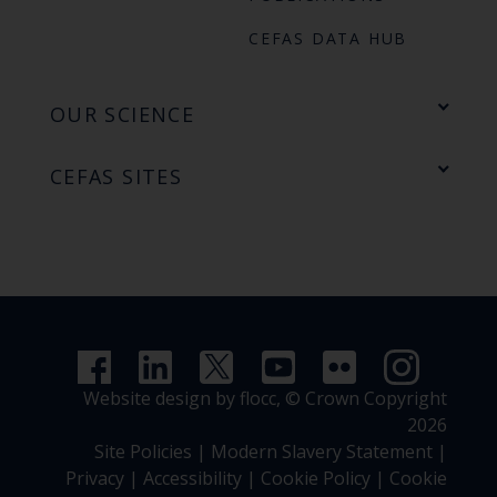
CEFAS DATA HUB
OUR SCIENCE
CEFAS SITES
Website design by flocc,
© Crown Copyright
2026
Site Policies
|
Modern Slavery Statement
|
Privacy
|
Accessibility
|
Cookie Policy
|
Cookie