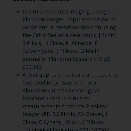
In situ automated imaging, using the
Plankton Imager, captures temporal
variations in mesozooplankton using
the Celtic Sea as a case study. J Scott,
S Pitois, H Close, N Almeida, P
Culverhouse, J Tilbury, G Malin.
Journal of Plankton Research 43 (2),
300-313
A first approach to build and test the
Copepod Mean Size and Total
Abundance (CMSTA) ecological
indicator using in-situ size
measurements from the Plankton
Imager (PI). SG Pitois, CA Graves, H
Close, C Lynam, J Scott, J Tilbury,
...Ecological Indicators 123, 107307