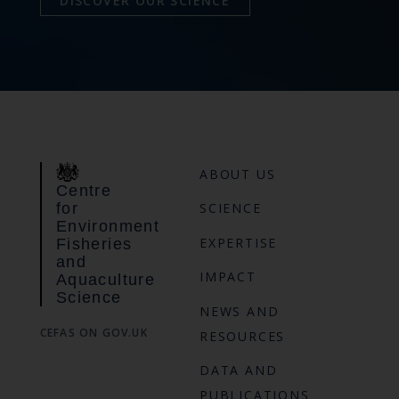
DISCOVER OUR SCIENCE
ABOUT US
Centre
for
SCIENCE
Environment
EXPERTISE
Fisheries
and
IMPACT
Aquaculture
Science
NEWS AND
CEFAS ON GOV.UK
RESOURCES
DATA AND
PUBLICATIONS