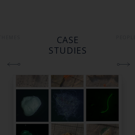
CASE
THEMES
PEOPL
STUDIES