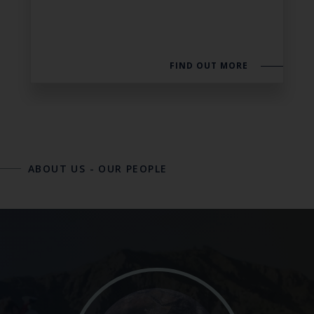
FIND OUT MORE
ABOUT US
-
OUR PEOPLE