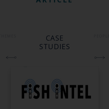
CASE
THEMES
PEOPL
STUDIES