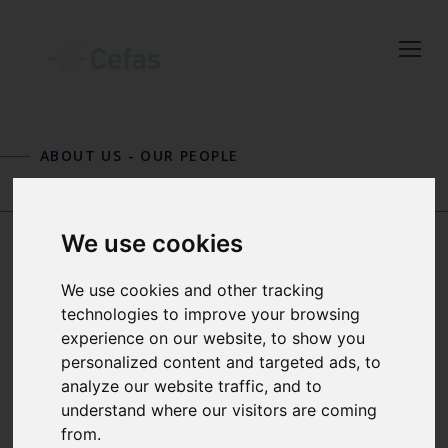
Close
Keep up to date
ABOUT US
-
OUR PEOPLE
with the latest
Cefas news
BRYONY TOWNHILL
RUI VIEIRA
We use cookies
JEROEN VAN DER
We use cookies and other tracking
Subscribe to our newsletter
technologies to improve your browsing
by entering your email
KOOIJ
experience on our website, to show you
address below.
personalized content and targeted ads, to
analyze our website traffic, and to
SENIOR PELAGIC ECOLOGIST
understand where our visitors are coming
AND GROUP MANAGER APPLIED
from.