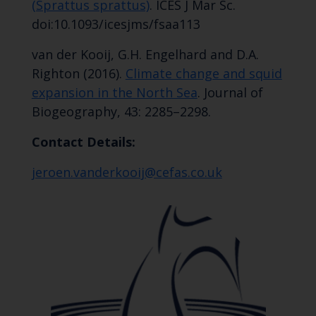
(Sprattus sprattus)
. ICES J Mar Sc.
doi:10.1093/icesjms/fsaa113
van der Kooij, G.H. Engelhard and D.A.
Righton (2016).
Climate change and squid
expansion in the North Sea
. Journal of
Biogeography, 43: 2285–2298.
Contact Details:
jeroen.vanderkooij@cefas.co.uk