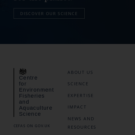
DISCOVER OUR SCIENCE
ABOUT US
Centre
for
SCIENCE
Environment
EXPERTISE
Fisheries
and
IMPACT
Aquaculture
Science
NEWS AND
CEFAS ON GOV.UK
RESOURCES