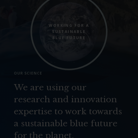
WORKING FOR A
SUSTAINABLE
BLUE FUTURE
OUR SCIENCE
We are using our
research and innovation
expertise to work towards
a sustainable blue future
for the planet.