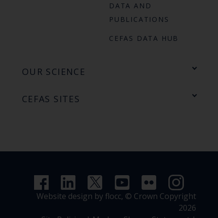
DATA AND
PUBLICATIONS
CEFAS DATA HUB
OUR SCIENCE
CEFAS SITES
Website design by flocc,
© Crown Copyright
2026