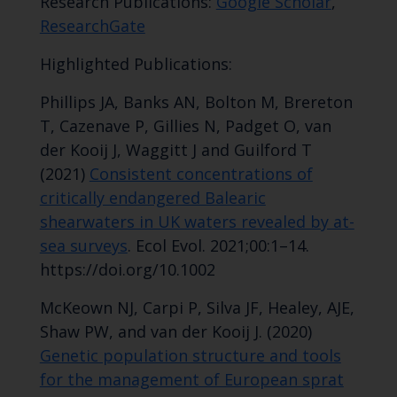
Research Publications:
Google Scholar
,
ResearchGate
Highlighted Publications:
Phillips JA, Banks AN, Bolton M, Brereton
T, Cazenave P, Gillies N, Padget O, van
der Kooij J, Waggitt J and Guilford T
(2021)
Consistent concentrations of
critically endangered Balearic
shearwaters in UK waters revealed by at-
sea surveys
. Ecol Evol. 2021;00:1–14.
https://doi.org/10.1002
McKeown NJ, Carpi P, Silva JF, Healey, AJE,
Shaw PW, and van der Kooij J. (2020)
Genetic population structure and tools
for the management of European sprat