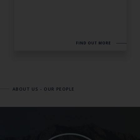
FIND OUT MORE
ABOUT US
-
OUR PEOPLE