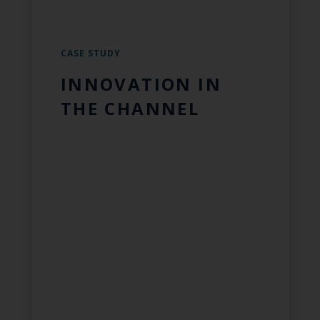
CASE STUDY
INNOVATION IN
THE CHANNEL