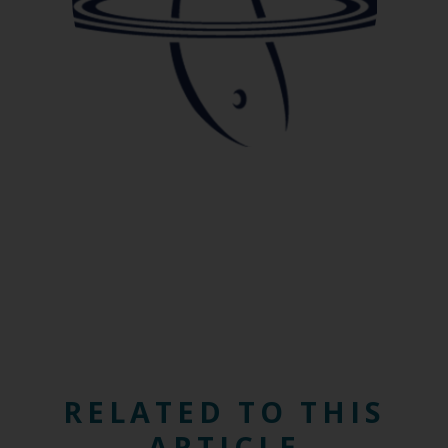
RELATED TO THIS
ARTICLE