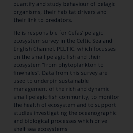
quantify and study behaviour of pelagic
organisms, their habitat drivers and
their link to predators.
He is responsible for Cefas’ pelagic
ecosystem survey in the Celtic Sea and
English Channel, PELTIC, which focusses
on the small pelagic fish and their
ecosystem “from phytoplankton to
finwhales”. Data from this survey are
used to underpin sustainable
management of the rich and dynamic
small pelagic fish community, to monitor
the health of ecosystem and to support
studies investigating the oceanographic
and biological processes which drive
shelf sea ecosystems.