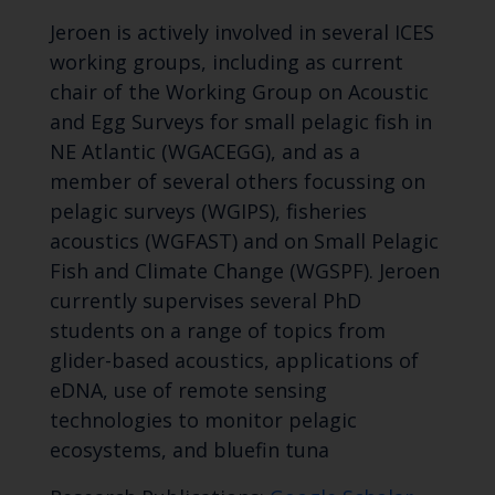
Jeroen is actively involved in several ICES
working groups, including as current
chair of the Working Group on Acoustic
and Egg Surveys for small pelagic fish in
NE Atlantic (WGACEGG), and as a
member of several others focussing on
pelagic surveys (WGIPS), fisheries
acoustics (WGFAST) and on Small Pelagic
Fish and Climate Change (WGSPF). Jeroen
currently supervises several PhD
students on a range of topics from
glider-based acoustics, applications of
eDNA, use of remote sensing
technologies to monitor pelagic
ecosystems, and bluefin tuna