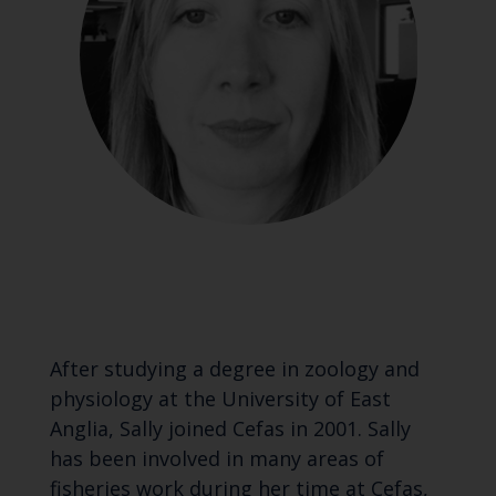
After studying a degree in zoology and
physiology at the University of East
Anglia, Sally joined Cefas in 2001. Sally
has been involved in many areas of
fisheries work during her time at Cefas,