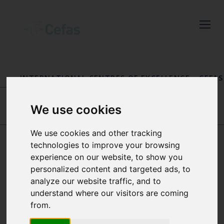
Close
Keep up to date
INTERNATIONAL CENTRES OF EXCELLENCE
-
CEFAS
with the latest
FISHERIES INTERNATIONAL CENTRE OF
EXCELLENCE
-
OUR PEOPLE
Cefas news
We use cookies
VALERIO VISCONTI
THOMAS CATCHPOLE
We use cookies and other tracking
Subscribe to our newsletter
technologies to improve your browsing
by entering your email
experience on our website, to show you
SALLY SONGER
personalized content and targeted ads, to
address below.
analyze our website traffic, and to
understand where our visitors are coming
QUALITY LEAD FOR CEFAS’
from.
FISHERIES INTERNATIONAL
CENTRE OF EXCELLENCE