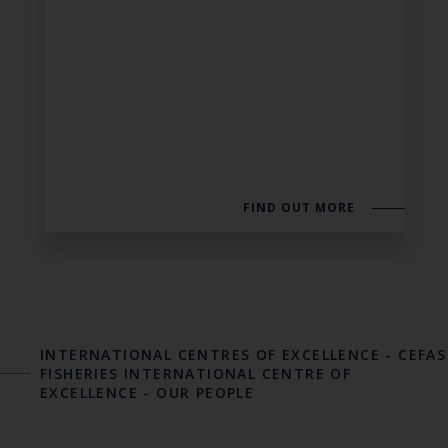
FIND OUT MORE
INTERNATIONAL CENTRES OF EXCELLENCE
-
CEFAS
FISHERIES INTERNATIONAL CENTRE OF
EXCELLENCE
-
OUR PEOPLE