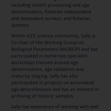
including otolith processing and age
determination, fisheries-independent
and dependant surveys, and fisheries
systems.
Within ICES’ science community, Sally is
Co-chair of the Working Group on
Biological Parameters (WGBIOP) and has
participated in numerous specialist
workshops themed around age
determination, age validation and
maturity staging. Sally has also
participated in projects on automated
age determination and has an interest in
archiving of historic samples.
Sally has experience of working with and