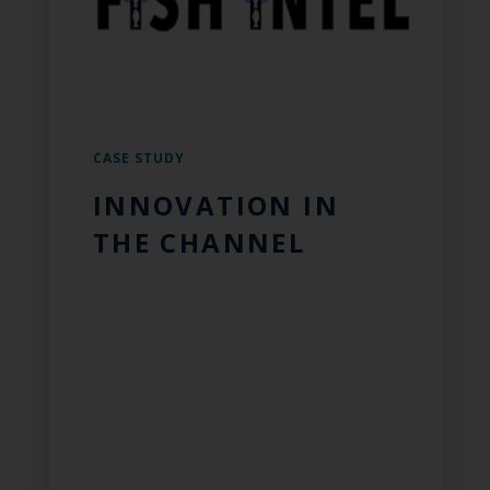
CASE STUDY
INNOVATION IN
THE CHANNEL