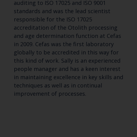
auditing to ISO 17025 and ISO 9001
standards and was the lead scientist
responsible for the ISO 17025
accreditation of the Otolith processing
and age determination function at Cefas
in 2009. Cefas was the first laboratory
globally to be accredited in this way for
this kind of work. Sally is an experienced
people manager and has a keen interest
in maintaining excellence in key skills and
techniques as well as in continual
improvement of processes.