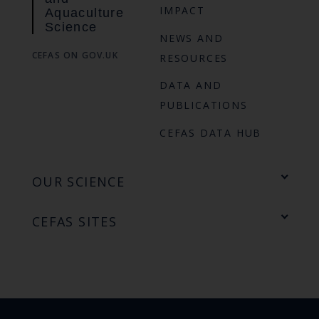
IMPACT
Aquaculture
Science
NEWS AND
CEFAS ON GOV.UK
RESOURCES
DATA AND
PUBLICATIONS
CEFAS DATA HUB
OUR SCIENCE
CEFAS SITES