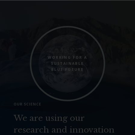
WORKING FOR A
SUSTAINABLE
BLUE FUTURE
OUR SCIENCE
We are using our
research and innovation