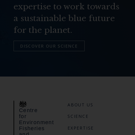
expertise to work towards
a sustainable blue future
for the planet.
DISCOVER OUR SCIENCE
ABOUT US
Centre
for
SCIENCE
Environment
EXPERTISE
Fisheries
and