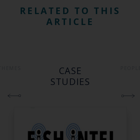
RELATED TO THIS
ARTICLE
CASE
THEMES
PEOPL
STUDIES