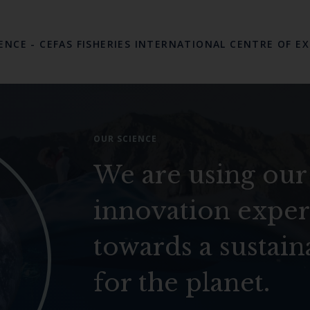
LENCE
-
CEFAS FISHERIES INTERNATIONAL CENTRE OF E
OUR SCIENCE
We are using our
innovation exper
towards a sustain
for the planet.