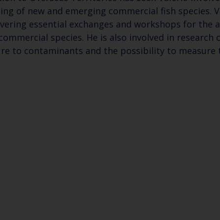
ing of new and emerging commercial fish species. Va
ivering essential exchanges and workshops for the a
 commercial species. He is also involved in research 
sure to contaminants and the possibility to measure 
Keep up to date wi
latest Cefas news
Subscribe to our newsletter by entering your