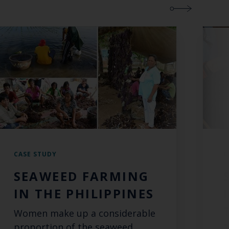
CASE STUDY
C
SEAWEED FARMING
IN THE PHILIPPINES
Women make up a considerable
proportion of the seaweed