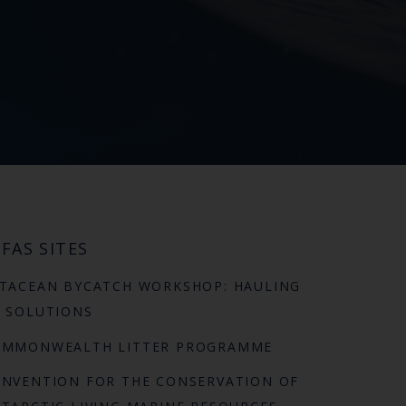
FAS SITES
TACEAN BYCATCH WORKSHOP: HAULING
 SOLUTIONS
OMMONWEALTH LITTER PROGRAMME
NVENTION FOR THE CONSERVATION OF