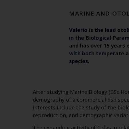
MARINE AND OTOL
Valerio is the lead otol
in the Biological Para
and has over 15 years 
with both temperate an
species.
After studying Marine Biology (BSc Hon
demography of a commercial fish specie
interests include the study of the biol
reproduction, and demographic variat
The expanding activity of Cefas in rela