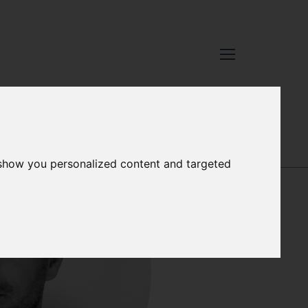
XCELLENCE
-
OUR PEOPLE
 show you personalized content and targeted
SALLY SONGER