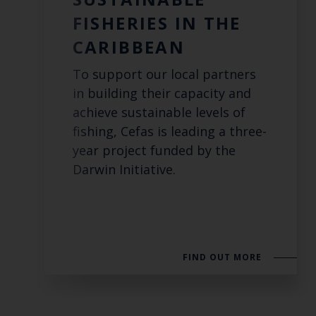
FISHERIES IN THE
CARIBBEAN
To support our local partners
in building their capacity and
achieve sustainable levels of
fishing, Cefas is leading a three-
year project funded by the
Darwin Initiative.
FIND OUT MORE