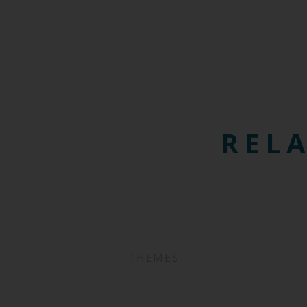
RELA
THEMES