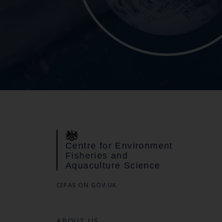
Centre for Environment
Fisheries and
Aquaculture Science
CEFAS ON GOV.UK
ABOUT US