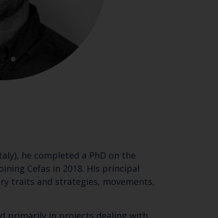
Italy), he completed a PhD on the
ining Cefas in 2018. His principal
tory traits and strategies, movements,
d primarily in projects dealing with