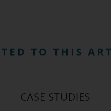
TED TO THIS AR
CASE STUDIES