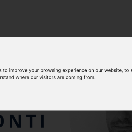
LENCE
-
CEFAS FISHERIES INTERNATIONAL CENTRE OF E
s to improve your browsing experience on our website, to
erstand where our visitors are coming from.
RIO
ONTI