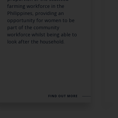
farming workforce in the
Philippines, providing an
opportunity for women to be
part of the community
workforce whilst being able to
look after the household.
FIND OUT MORE