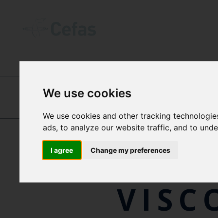
INTERNATIONAL CENTRES OF EXCEL
We use cookies
DR
We use cookies and other tracking technologie
DR JIM R. ELLIS
ads, to analyze our website traffic, and to und
VALE
I agree
Change my preferences
VISC