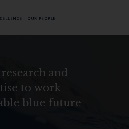
XCELLENCE
-
OUR PEOPLE
 research and
tise to work
able blue future