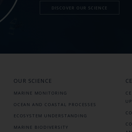
DISCOVER OUR SCIENCE
OUR SCIENCE
CE
MARINE MONITORING
CE
UP
OCEAN AND COASTAL PROCESSES
C
ECOSYSTEM UNDERSTANDING
CO
MARINE BIODIVERSITY