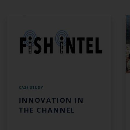
CASE STUDY
INNOVATION IN
THE CHANNEL