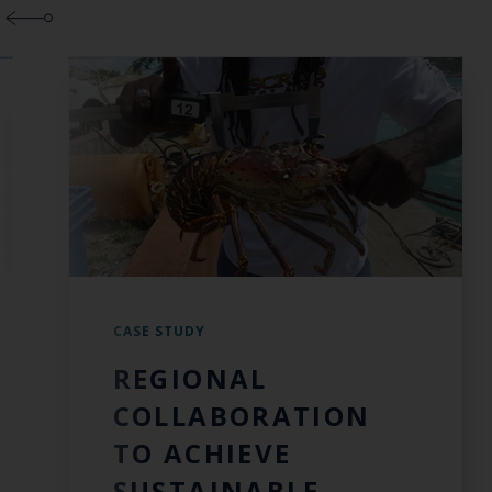
CASE STUDY
REGIONAL
COLLABORATION
TO ACHIEVE
SUSTAINABLE