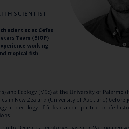
ITH SCIENTIST
ith scientist at Cefas
meters Team (BIOP)
experience working
d tropical fish
s) and Ecology (MSc) at the University of Palermo (
s in New Zealand (University of Auckland) before jo
ogy and ecology of finfish, and in particular life-his
ions.
tion to Overseas Territories has seen Valerio involve