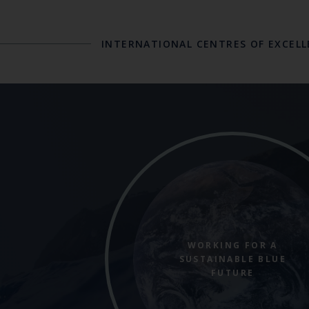
INTERNATIONAL CENTRES OF EXCEL
WORKING FOR A
SUSTAINABLE BLUE
FUTURE