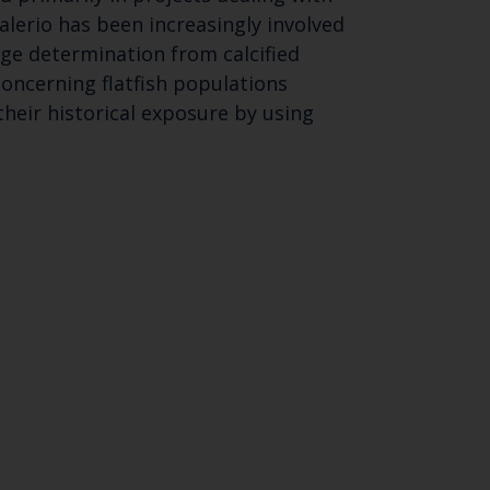
lerio has been increasingly involved
ge determination from calcified
concerning flatfish populations
their historical exposure by using
Close
th the
 email address below.