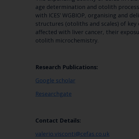
age determination and otolith process
with ICES’ WGBIOP, organising and del
structures (otoliths and scales) of key
affected with liver cancer, their expo
otolith microchemistry.
Research Publications:
Google scholar
Researchgate
Contact Details:
valerio.visconti@cefas.co.uk