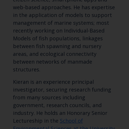
web-based approaches. He has expertise
in the application of models to support
management of marine systems; most
recently working on Individual-Based
Models of fish populations, linkages
between fish spawning and nursery
areas, and ecological connectivity
between networks of manmade
structures.
Kieran is an experience principal
investigator, securing research funding
from many sources including
government, research councils, and
industry. He holds an Honorary Senior
Lectureship in the
School of
Environmental Sciences at the University