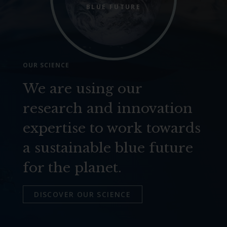
BLUE FUTURE
OUR SCIENCE
We are using our
research and innovation
expertise to work towards
a sustainable blue future
for the planet.
DISCOVER OUR SCIENCE