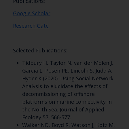
Publications:
Google Scholar
Research Gate
Selected Publications:
Tidbury H, Taylor N, van der Molen J,
Garcia L, Posen PE, Lincoln S, Judd A,
Hyder K (2020). Using Social Network
Analysis to elucidate the effects of
decommissioning of offshore
platforms on marine connectivity in
the North Sea. Journal of Applied
Ecology 57: 566-577.
Walker ND, Boyd R, Watson J, Kotz M,