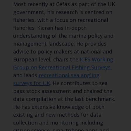
Most recently at Cefas as part of the UK
government, his research is centred on
fisheries, with a focus on recreational
fisheries. Kieran has in-depth
understanding of the marine policy and
management landscape. He provides
advice to policy makers at national and
European level, chairs the
ICES Working
Group on Recreational Fishing Surveys
,
and leads
recreational sea angling
surveys for UK
. He contributes to sea
bass stock assessment and chaired the
data compilation at the last benchmark.
He has extensive knowledge of both
existing and new methods for data
collection and monitoring including
citizen science, smartphone apps and