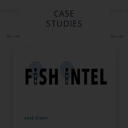
CASE
THEMES
PEOPL
STUDIES
CASE STUDY