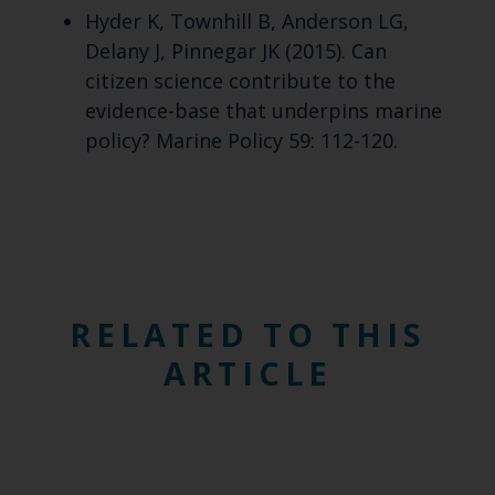
Hyder K, Townhill B, Anderson LG,
Delany J, Pinnegar JK (2015). Can
citizen science contribute to the
evidence-base that underpins marine
policy? Marine Policy 59: 112-120.
RELATED TO THIS
ARTICLE