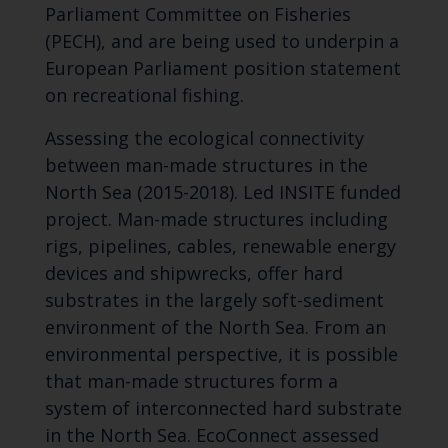
Parliament Committee on Fisheries
(PECH), and are being used to underpin a
European Parliament position statement
on recreational fishing.
Assessing the ecological connectivity
between man-made structures in the
North Sea (2015-2018). Led INSITE funded
project. Man-made structures including
rigs, pipelines, cables, renewable energy
devices and shipwrecks, offer hard
substrates in the largely soft-sediment
environment of the North Sea. From an
environmental perspective, it is possible
that man-made structures form a
system of interconnected hard substrate
in the North Sea. EcoConnect assessed