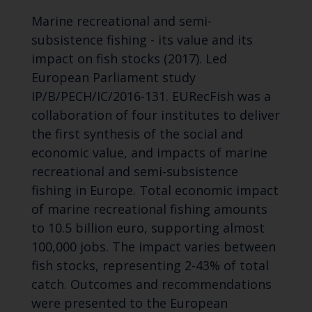
Marine recreational and semi-
subsistence fishing - its value and its
impact on fish stocks (2017). Led
European Parliament study
IP/B/PECH/IC/2016-131. EURecFish was a
collaboration of four institutes to deliver
the first synthesis of the social and
economic value, and impacts of marine
recreational and semi-subsistence
fishing in Europe. Total economic impact
of marine recreational fishing amounts
to 10.5 billion euro, supporting almost
100,000 jobs. The impact varies between
fish stocks, representing 2-43% of total
catch. Outcomes and recommendations
were presented to the European