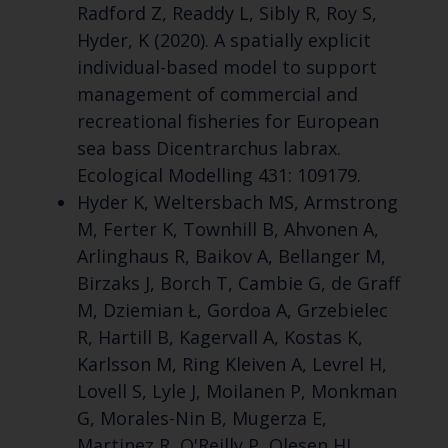
Radford Z, Readdy L, Sibly R, Roy S,
Hyder, K (2020). A spatially explicit
individual-based model to support
management of commercial and
recreational fisheries for European
sea bass Dicentrarchus labrax.
Ecological Modelling 431: 109179.
Hyder K, Weltersbach MS, Armstrong
M, Ferter K, Townhill B, Ahvonen A,
Arlinghaus R, Baikov A, Bellanger M,
Birzaks J, Borch T, Cambie G, de Graff
M, Dziemian Ł, Gordoa A, Grzebielec
R, Hartill B, Kagervall A, Kostas K,
Karlsson M, Ring Kleiven A, Levrel H,
Lovell S, Lyle J, Moilanen P, Monkman
G, Morales-Nin B, Mugerza E,
Martinez R, O'Reilly P, Olesen HJ,