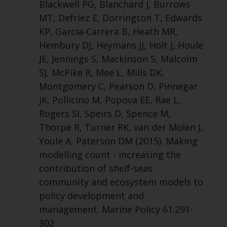
Blackwell PG, Blanchard J, Burrows
MT, Defriez E, Dorrington T, Edwards
KP, Garcia-Carrera B, Heath MR,
Hembury DJ, Heymans JJ, Holt J, Houle
JE, Jennings S, Mackinson S, Malcolm
SJ, McPike R, Mee L, Mills DK,
Montgomery C, Pearson D, Pinnegar
JK, Pollicino M, Popova EE, Rae L,
Rogers SI, Speirs D, Spence M,
Thorpe R, Turner RK, van der Molen J,
Youle A, Paterson DM (2015). Making
modelling count - increasing the
contribution of shelf-seas
community and ecosystem models to
policy development and
management. Marine Policy 61:291-
302