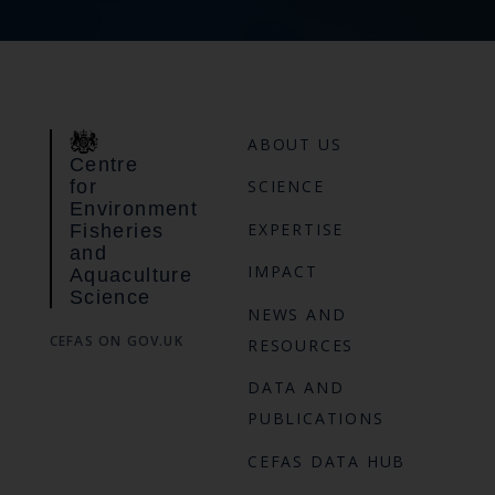
ABOUT US
Centre
for
SCIENCE
Environment
EXPERTISE
Fisheries
and
IMPACT
Aquaculture
Science
NEWS AND
CEFAS ON GOV.UK
RESOURCES
DATA AND
PUBLICATIONS
CEFAS DATA HUB