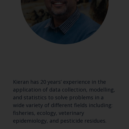
Kieran has 20 years’ experience in the
application of data collection, modelling,
and statistics to solve problems in a
wide variety of different fields including:
fisheries, ecology, veterinary
epidemiology, and pesticide residues.