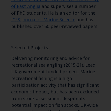
of East Anglia
and supervises a number
of PhD students. He is an editor for the
ICES Journal of Marine Science
and has
published over 60 peer-reviewed papers.
Selected Projects:
Delivering monitoring and advice for
recreational sea angling (2015-21). Lead
UK government funded project. Marine
recreational fishing is a high
participation activity that has significant
economic impact, but has been excluded
from stock assessment despite its
potential impact on fish stocks. UK-wide