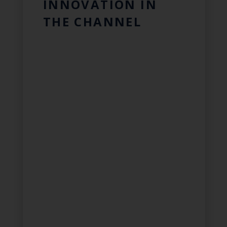
INNOVATION IN
THE CHANNEL