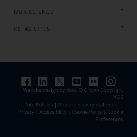
OUR SCIENCE
CEFAS SITES
Website design by flocc,
© Crown Copyright
2026
Site Policies
|
Modern Slavery Statement
|
Privacy
|
Accessibility
|
Cookie Policy
|
Cookie
Preferences