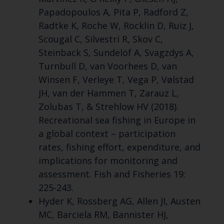
Papadopoulos A, Pita P, Radford Z,
Radtke K, Roche W, Rocklin D, Ruiz J,
Scougal C, Silvestri R, Skov C,
Steinback S, Sundelöf A, Svagzdys A,
Turnbull D, van Voorhees D, van
Winsen F, Verleye T, Vega P, Vølstad
JH, van der Hammen T, Zarauz L,
Zolubas T, & Strehlow HV (2018).
Recreational sea fishing in Europe in
a global context – participation
rates, fishing effort, expenditure, and
implications for monitoring and
assessment. Fish and Fisheries 19:
225-243.
Hyder K, Rossberg AG, Allen JI, Austen
MC, Barciela RM, Bannister HJ,