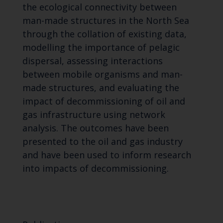
the ecological connectivity between
man-made structures in the North Sea
through the collation of existing data,
modelling the importance of pelagic
dispersal, assessing interactions
between mobile organisms and man-
made structures, and evaluating the
impact of decommissioning of oil and
gas infrastructure using network
analysis. The outcomes have been
presented to the oil and gas industry
and have been used to inform research
into impacts of decommissioning.