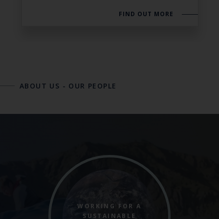
FIND OUT MORE
ABOUT US
-
OUR PEOPLE
WORKING FOR A
SUSTAINABLE