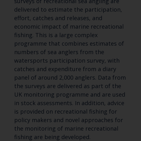
surveys of recreational sea angling are
delivered to estimate the participation,
effort, catches and releases, and
economic impact of marine recreational
fishing. This is a large complex
programme that combines estimates of
numbers of sea anglers from the
watersports participation survey, with
catches and expenditure from a diary
panel of around 2,000 anglers. Data from
the surveys are delivered as part of the
UK monitoring programme and are used
in stock assessments. In addition, advice
is provided on recreational fishing for
policy makers and novel approaches for
the monitoring of marine recreational
fishing are being developed.