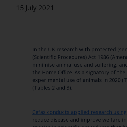
15 July 2021
In the UK research with protected (sen
(Scientific Procedures) Act 1986 (Amen
minimise animal use and suffering, an
the Home Office. As a signatory of the
experimental use of animals in 2020 (T
(Tables 2 and 3).
Cefas conducts applied research using 
reduce disease and improve welfare in 