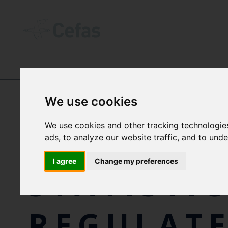
NEWS AND RESOURCES
-
NEWS
We use cookies
We use cookies and other tracking technologie
ANNUAL
ads, to analyze our website traffic, and to und
I agree
Change my preferences
STATISTI
REGULAT