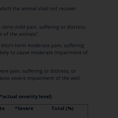
hich the animal shall not recover
-term mild pain, suffering or distress,
n of the animals”.
e short-term moderate pain, suffering
e likely to cause moderate impairment of
ere pain, suffering or distress, or
 cause severe impairment of the well-
*actual severity level)
te
*Severe
Total (%)