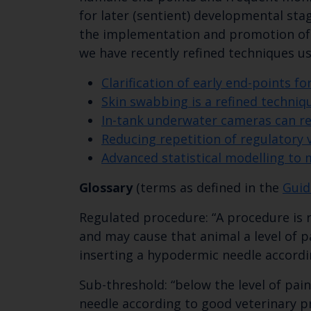
for later (sentient) developmental sta
the implementation and promotion of 
we have recently refined techniques u
Clarification of early end-points f
Skin swabbing is a refined techniq
In-tank underwater cameras can ref
Reducing repetition of regulatory 
Advanced statistical modelling to 
Glossary
(terms as defined in the
Guid
Regulated procedure: “A procedure is re
and may cause that animal a level of pa
inserting a hypodermic needle accordin
Sub-threshold: “below the level of pai
needle according to good veterinary pr