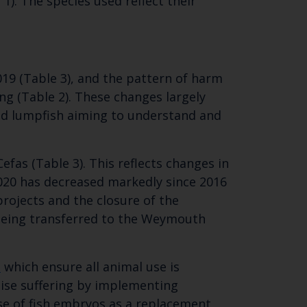
 1). The species used reflect their
 email address below.
19 (Table 3), and the pattern of harm
ng (Table 2). These changes largely
nd lumpfish aiming to understand and
fas (Table 3). This reflects changes in
2020 has decreased markedly since 2016
projects and the closure of the
 being transferred to the Weymouth
s
which ensure all animal use is
ise suffering by implementing
se of fish embryos as a replacement