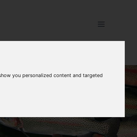
 show you personalized content and targeted