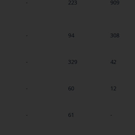
-
223
909
-
94
308
-
329
42
-
60
12
-
61
-