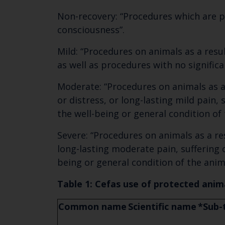
Non-recovery: “Procedures which are p
consciousness”.
Mild: “Procedures on animals as a resul
as well as procedures with no signific
Moderate: “Procedures on animals as a 
or distress, or long-lasting mild pain,
the well-being or general condition of 
Severe: “Procedures on animals as a res
long-lasting moderate pain, suffering o
being or general condition of the anim
Table 1: Cefas use of protected anima
Common name
Scientific name
*Sub-