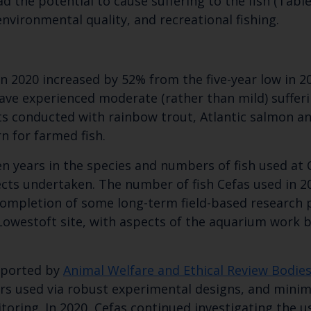
d the potential to cause suffering to the fish (Table
Subscribe to our newsletter by entering your
nvironmental quality, and recreational fishing.
 2020 increased by 52% from the five-year low in 20
ave experienced moderate (rather than mild) sufferi
ts conducted with rainbow trout, Atlantic salmon a
n for farmed fish.
n years in the species and numbers of fish used at Ce
jects undertaken. The number of fish Cefas used in 
e completion of some long-term field-based research 
 Lowestoft site, with aspects of the aquarium work
upported by
Animal Welfare and Ethical Review Bodie
rs used via robust experimental designs, and minim
ring. In 2020, Cefas continued investigating the u