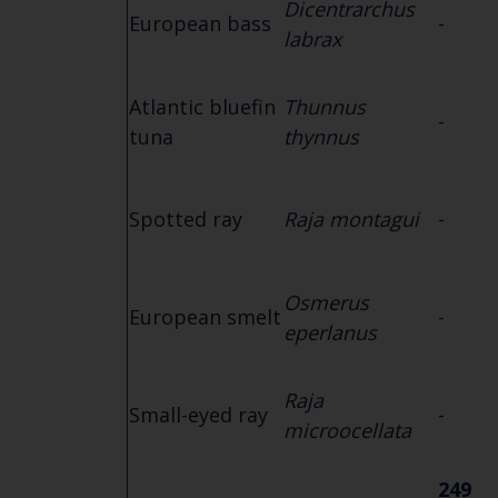
Dicentrarchus
European bass
-
labrax
Atlantic bluefin
Thunnus
-
tuna
thynnus
Spotted ray
Raja montagui
-
Osmerus
European smelt
-
eperlanus
Raja
Small-eyed ray
-
microocellata
249