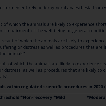
erformed entirely under general anaesthesia from w
t of which the animals are likely to experience short
ant impairment of the well-being or general conditio
result of which the animals are likely to experienc
 suffering or distress as well as procedures that ar
the animals”.
ult of which the animals are likely to experience sev
r distress, as well as procedures that are likely to
als”.
ls within regulated scientific procedures in 2020 (
threshold
*Non-recovery
*Mild
*Modera