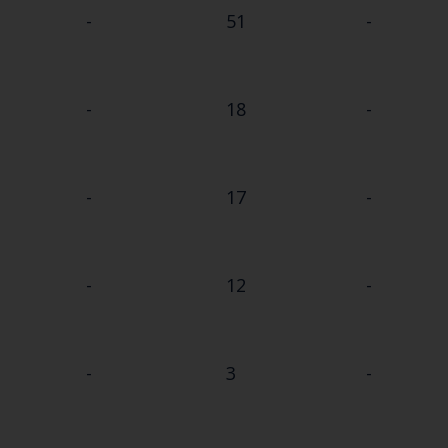
-
51
-
-
18
-
-
17
-
-
12
-
-
3
-