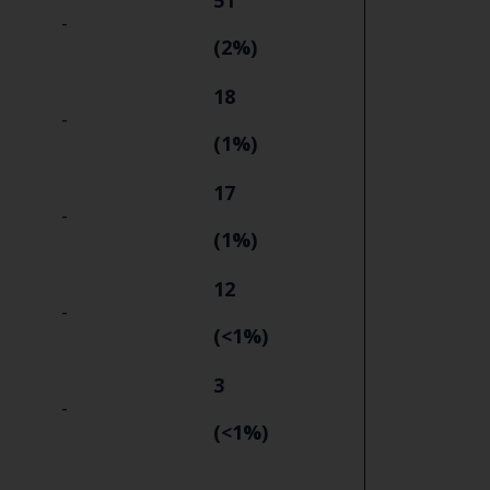
51
-
(2%)
18
-
(1%)
17
-
(1%)
12
-
(<1%)
3
-
(<1%)