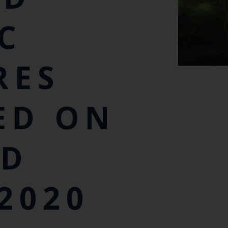
IC
RES
ED ON
ED
2020