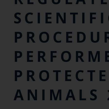
SCIENTIF
PROCEDU
PERFORM
PROTECT
ANIMALS 