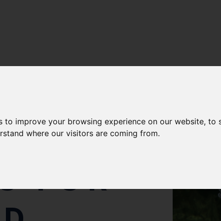
s to improve your browsing experience on our website, to
erstand where our visitors are coming from.
CS FOR
ED