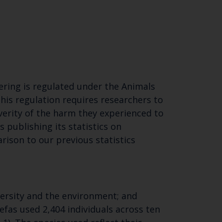
fering is regulated under the Animals
This regulation requires researchers to
verity of the harm they experienced to
Close
is publishing its statistics on
rison to our previous statistics
th the
versity and the environment; and
efas used 2,404 individuals across ten