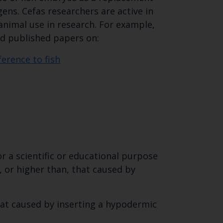
ens. Cefas researchers are active in
nimal use in research. For example,
nd published papers on:
ference to fish
or a scientific or educational purpose
, or higher than, that caused by
that caused by inserting a hypodermic