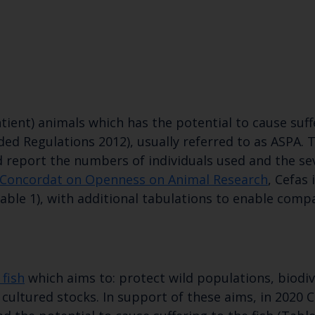
tient) animals which has the potential to cause suf
ded Regulations 2012), usually referred to as ASPA. 
d report the numbers of individuals used and the se
Concordat on Openness on Animal Research
, Cefas 
able 1), with additional tabulations to enable compa
Keep up to date wi
latest Cefas news
fish
which aims to: protect wild populations, biodi
cultured stocks. In support of these aims, in 2020 C