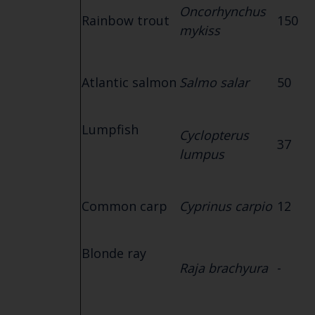
Oncorhynchus
Rainbow trout
150
mykiss
Atlantic salmon
Salmo salar
50
Lumpfish
Cyclopterus
37
lumpus
Common carp
Cyprinus carpio
12
Blonde ray
Raja brachyura
-