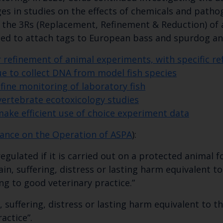
ges in studies on the effects of chemicals and pathog
the 3Rs (Replacement, Refinement & Reduction) of a
sed to attach tags to European bass and spurdog a
or refinement of animal experiments, with specific re
ue to collect DNA from model fish species
ine monitoring of laboratory fish
vertebrate ecotoxicology studies
make efficient use of choice experiment data
ance on the Operation of ASPA
):
gulated if it is carried out on a protected animal f
in, suffering, distress or lasting harm equivalent to
g to good veterinary practice.”
n, suffering, distress or lasting harm equivalent to 
actice”.