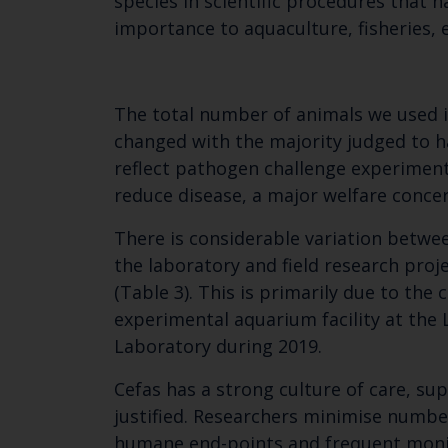
species in scientific procedures that ha
importance to aquaculture, fisheries, e
The total number of animals we used in
changed with the majority judged to h
reflect pathogen challenge experimen
reduce disease, a major welfare concer
There is considerable variation betwee
the laboratory and field research pro
(Table 3). This is primarily due to th
experimental aquarium facility at the
Laboratory during 2019.
Cefas has a strong culture of care, s
justified. Researchers minimise numbe
humane end-points and frequent monito