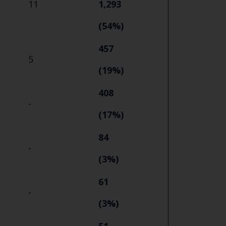
11
1,293
(54%)
457
5
(19%)
408
-
(17%)
84
-
(3%)
61
-
(3%)