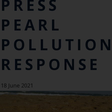
PRESS
PEARL
POLLUTIO
RESPONSE
18 June 2021