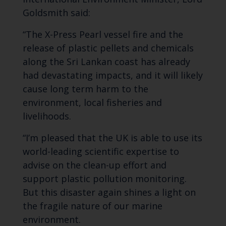
Goldsmith said:
“The X-Press Pearl vessel fire and the
release of plastic pellets and chemicals
along the Sri Lankan coast has already
had devastating impacts, and it will likely
cause long term harm to the
environment, local fisheries and
livelihoods.
“I’m pleased that the UK is able to use its
world-leading scientific expertise to
advise on the clean-up effort and
support plastic pollution monitoring.
But this disaster again shines a light on
the fragile nature of our marine
environment.