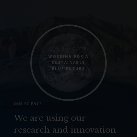
WORKING FOR A
SUSTAINABLE
BLUE FUTURE
OUR SCIENCE
We are using our
research and innovation