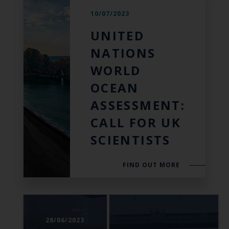
10/07/2023
UNITED
NATIONS
WORLD
OCEAN
ASSESSMENT:
CALL FOR UK
SCIENTISTS
FIND OUT MORE
28/06/2023