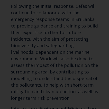
Following the initial response, Cefas will
continue to collaborate with the
emergency response teams in Sri Lanka
to provide guidance and training to build
their expertise further for future
incidents, with the aim of protecting
biodiversity and safeguarding
livelihoods, dependent on the marine
environment. Work will also be done to
assess the impact of the pollution on the
surrounding area, by contributing to
modelling to understand the dispersal of
the pollutants, to help with short-term
mitigation and clean-up action, as well as
longer term risk prevention.
International Environment Minister, Lord