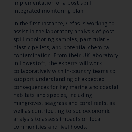
implementation of a post spill
integrated monitoring plan.
In the first instance, Cefas is working to
assist in the laboratory analysis of post
spill monitoring samples, particularly
plastic pellets, and potential chemical
contamination. From their UK laboratory
in Lowestoft, the experts will work
collaboratively with in-country teams to
support understanding of expected
consequences for key marine and coastal
habitats and species, including
mangroves, seagrass and coral reefs, as
well as contributing to socioeconomic
analysis to assess impacts on local
communities and livelihoods.