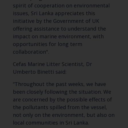
spirit of cooperation on environmental
issues, Sri Lanka appreciates this
initiative by the Government of UK
offering assistance to understand the
impact on marine environment, with
opportunities for long term
collaboration".
Cefas Marine Litter Scientist, Dr
Umberto Binetti said:
“Throughout the past weeks, we have
been closely following the situation. We
are concerned by the possible effects of
the pollutants spilled from the vessel,
not only on the environment, but also on
local communities in Sri Lanka.