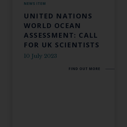
NEWS ITEM
UNITED NATIONS
WORLD OCEAN
ASSESSMENT: CALL
FOR UK SCIENTISTS
10 July 2023
FIND OUT MORE