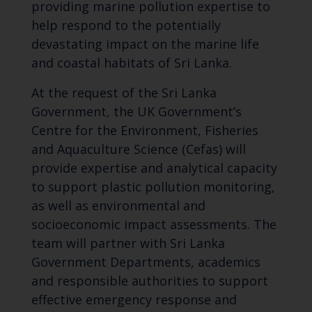
providing marine pollution expertise to
help respond to the potentially
devastating impact on the marine life
and coastal habitats of Sri Lanka.
At the request of the Sri Lanka
Government, the UK Government’s
Centre for the Environment, Fisheries
and Aquaculture Science (Cefas) will
provide expertise and analytical capacity
to support plastic pollution monitoring,
as well as environmental and
socioeconomic impact assessments. The
team will partner with Sri Lanka
Government Departments, academics
and responsible authorities to support
effective emergency response and