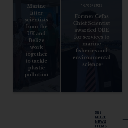
16/06/2023
Marine
litter
Former Cefas
scientists
Chief Scientist
from the
awarded OBE
UK and
for services to
Belize
marine
work
fisheries and
together
environmental
to tackle
science
plastic
pollution
SEE
MORE
NEWS
ITEMS