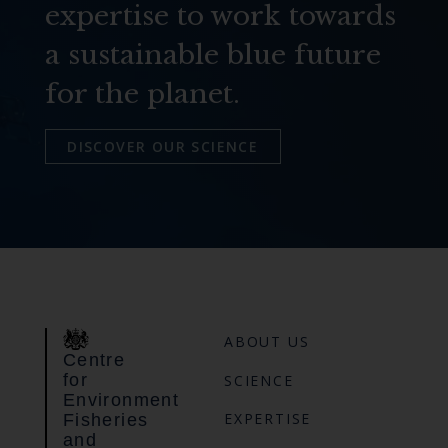
expertise to work towards
a sustainable blue future
for the planet.
DISCOVER OUR SCIENCE
ABOUT US
Centre
for
SCIENCE
Environment
EXPERTISE
Fisheries
and