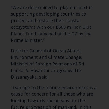
“We are determined to play our part in
supporting developing countries to
protect and restore their coastal
ecosystems with our £500 million Blue
Planet Fund launched at the G7 by the
Prime Minister.”
Director General of Ocean Affairs,
Environment and Climate Change,
Ministry of Foreign Relations of Sri
Lanka, S. Hasanthi Urugodawatte
Dissanayake, said:
"Damage to the marine environment is a
cause for concern for all those who are
looking towards the oceans for the
future progression of mankind. In this