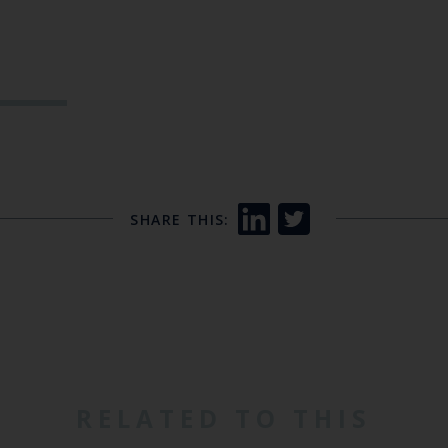
SHARE THIS:
RELATED TO THIS