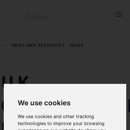
Close
NEWS AND RESOURCES
-
NEWS
Keep up to date
with the latest
Cefas news
UK
Subscribe to our newsletter
GOVERNME
We use cookies
by entering your email
address below.
We use cookies and other tracking
MARINE
technologies to improve your browsing