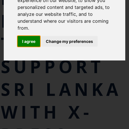
experience on our website, to show you
personalized content and targeted ads, to
EXPERTS
analyze our website traffic, and to
understand where our visitors are coming
from.
TO
I agree
Change my preferences
SUPPORT
SRI LANKA
WITH X-