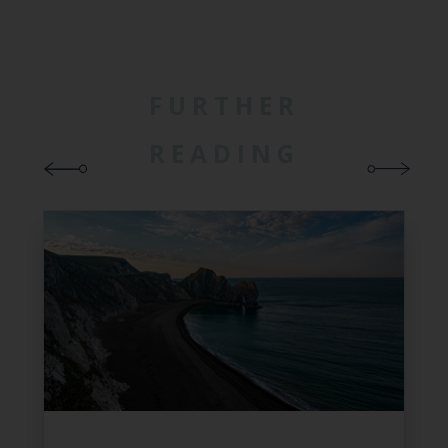
FURTHER
READING