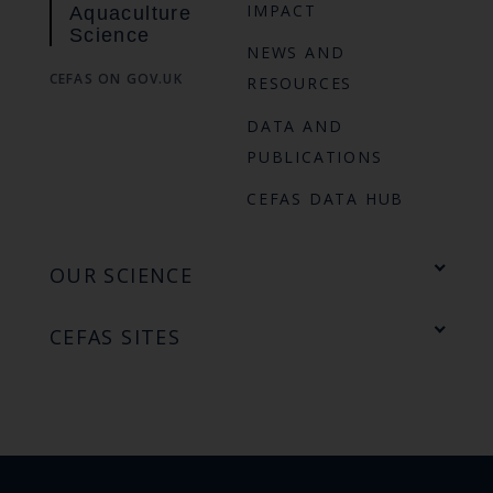
IMPACT
Aquaculture
Science
NEWS AND
CEFAS ON GOV.UK
RESOURCES
DATA AND
PUBLICATIONS
CEFAS DATA HUB
OUR SCIENCE
CEFAS SITES