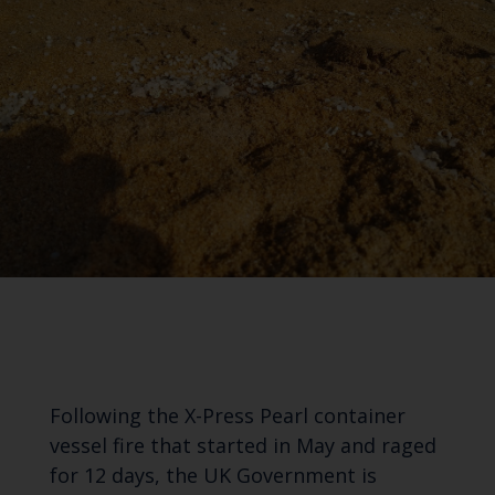
Following the X-Press Pearl container
vessel fire that started in May and raged
for 12 days, the UK Government is