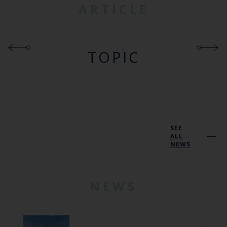
ARTICLE
TOPIC
SEE
ALL
NEWS
NEWS