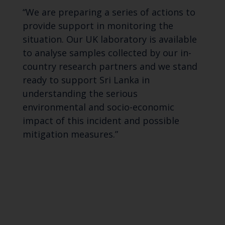
“We are preparing a series of actions to
provide support in monitoring the
situation. Our UK laboratory is available
to analyse samples collected by our in-
country research partners and we stand
ready to support Sri Lanka in
understanding the serious
environmental and socio-economic
impact of this incident and possible
mitigation measures.”