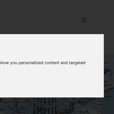
 show you personalized content and targeted