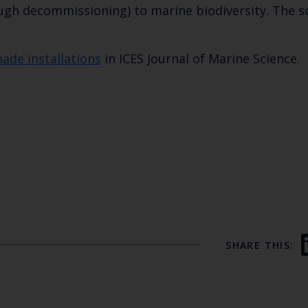
ough decommissioning) to marine biodiversity. The s
de installations
in ICES Journal of Marine Science.
SHARE THIS: