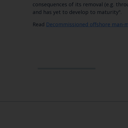
consequences of its removal (e.g. thr
and has yet to develop to maturity". ​
​Read
Decommissioned offshore man-ma