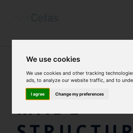
NEWS AND RESOURCES
-
NEWS
We use cookies
We use cookies and other tracking technologie
OFFSHOR
ads, to analyze our website traffic, and to und
I agree
Change my preferences
MADE
STRUCTUR