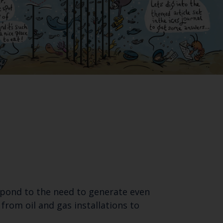
spond to the need to generate even
from oil and gas installations to