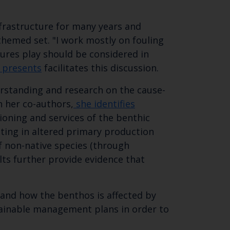
 email address below.
nfrastructure for many years and
 themed set. "I work mostly on fouling
ctures play should be considered in
 presents
facilitates this discussion. ​
erstanding and research on the cause-
h her co-authors,
she identifies
oning and services of the benthic
lting in altered primary production
of non-native species (through
lts further provide evidence that
and how the benthos is affected by
tainable management plans in order to