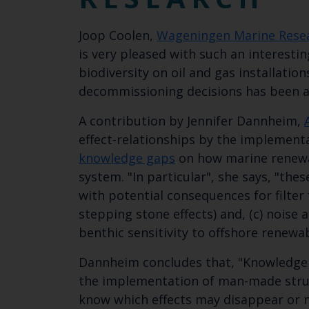
Joop Coolen,
Wageningen Marine Rese
is very pleased with such an interestin
biodiversity on oil and gas installatio
decommissioning decisions has been a
A contribution by Jennifer Dannheim​,
effect-relationships by the implementa
knowledge gaps
on how marine renewab
system. "In particular", she says, "th
with potential consequences for filter
stepping stone effects) and, (c) noise
benthic sensitivity to offshore renewab
Dannheim concludes that, "Knowledge a
the implementation of man-made struc
know which effects may disappear or m