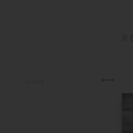
R
PEOPLE