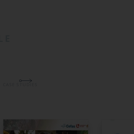
LE
CASE STUDIES