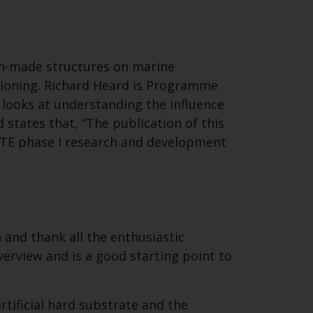
an-made structures on marine
ioning. Richard Heard is Programme
 looks at understanding the influence
d states that, “The publication of this
SITE phase I research and development
 and thank all the enthusiastic
erview and is a good starting point to
rtificial hard substrate and the