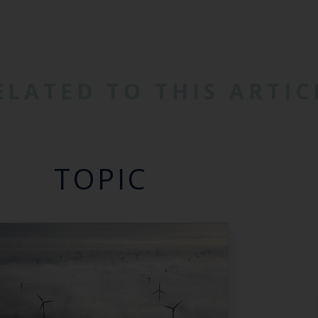
ELATED TO THIS ARTIC
TOPIC