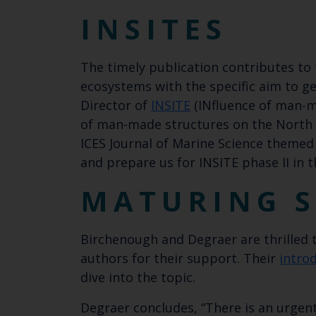
INSITES
The timely publication contributes to
ecosystems with the specific aim to 
Director of
INSITE
(INfluence of man-ma
of man-made structures on the North
ICES Journal of Marine Science themed
and prepare us for INSITE phase II in 
MATURING S
Birchenough and Degraer are thrill​​ed
authors for their support. Their
intro
dive into the topic.
Degraer concludes, “There is an urgent