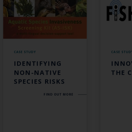
CASE STUDY
CASE STUD
IDENTIFYING
INNO
NON-NATIVE
THE 
SPECIES RISKS
FIND OUT MORE