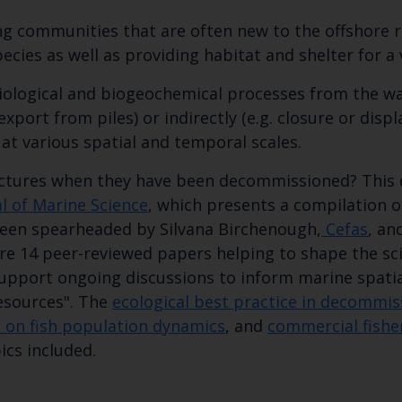
ing communities that are often new to the offshore r
cies as well as providing habitat and shelter for a 
 biological and biogeochemical processes from the wa
export from piles) or indirectly (e.g. closure or disp
at various spatial and temporal scales. ​
ctures when they have been decommissioned? This d
al of Marine Science
, which presents a compilation 
een spearheaded by Silvana Birchenough,
Cefas​
, an
are 14 peer-reviewed papers helping to shape the sc
Keep up to date wi
support ongoing discussions to inform marine spatia
esources". The
ecological best practice in decommis
latest Cefas news
 on fish population dynamics
, and
commercial fisher
cs included.​​