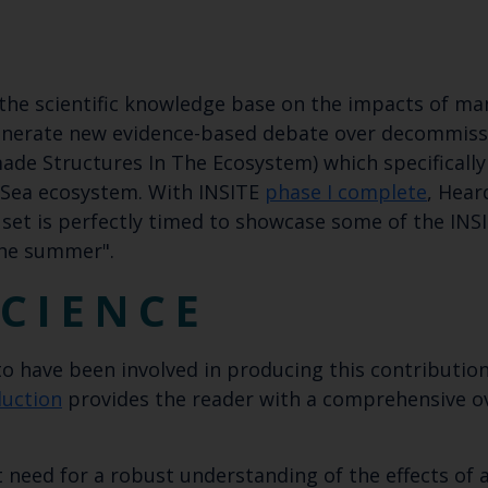
 the scientific knowledge base on the impacts of m
generate new evidence-based debate over decommiss
de Structures In The Ecosystem) which specifically
 Sea ecosystem. With INSITE
phase I complete
, Hear
 set is perfectly timed to showcase some of the IN
the summer".
CIENCE
 to have been involved in producing this contribution
duction
provides the reader with a comprehensive ov
 need for a robust understanding of the effects of a