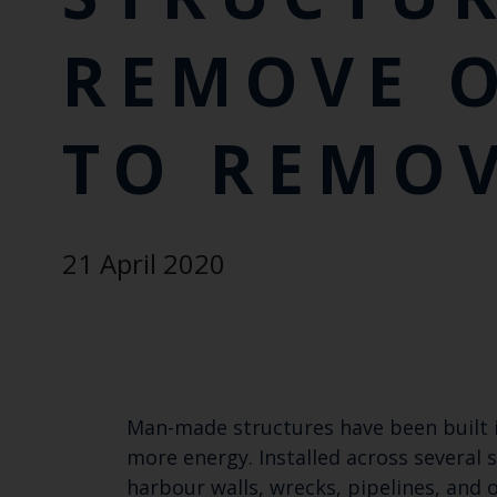
REMOVE 
TO REMO
21 April 2020
Man-made structures have been built 
more energy. Installed across several 
harbour walls, wrecks, pipelines, and 