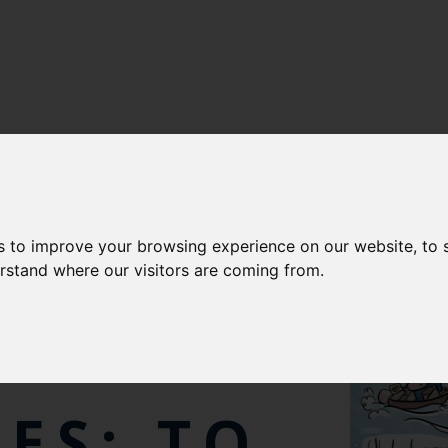
s to improve your browsing experience on our website, to
E MAN-
erstand where our visitors are coming from.
ES: TO