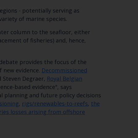
egions - potentially serving as
variety of marine species.
ter column to the seafloor, either
lacement of fisheries) and, hence,
ebate provides the focus of the
of new evidence.
Decommissioned
Close
d Steven Degraer,
Royal Belgian
ience-based evidence", says
th the
l planning and future policy decisions
sioning
,
rigs/renewables-to-reefs
,
the
ies losses arising from offshore