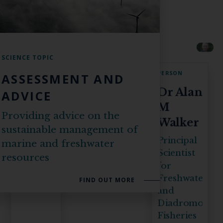
SCIENCE TOPIC
PERSON
PERSON
ASSESSMENT AND
David
Dr Alan
ADVICE
Maxwell
M
Providing advice on the
Walker
Statistician
sustainable management of
Principal
marine and freshwater
Scientist
resources
for
Freshwater
FIND OUT MORE
and
Diadromous
Fisheries