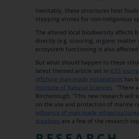
Inevitably, these structures host foul
stepping-stones for non-indigenous spe
The altered local biodiversity affects
directly (e.g. scouring, organic matter 
ecosystem functioning is also affected 
But what should happen to these stru
latest themed article set in
ICES Journ
offshore man-made installations
has b
Institute of Natural Sciences​
. “There 
Birchenough, “This new research will 
on the use and protection of marine r
influence of man-made infrastructures
pipelines
are a few of the research topi
RESEARCH