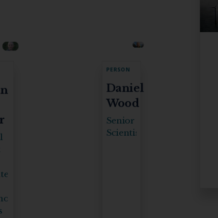
PERSON
Daniel
an
Wood
r
Senior
Scientist
l
t
ter
mous
s