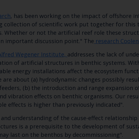
Subscribe to our newsletter by entering your
arch
, has been working on the impact of offshore i
g collection of scientific work put together for this
ns. Whether or not the artificial reef role these stru
n important discussion point." The
research Coolen
Alfred Wegener Institute,
addresses the lack of und
tion of artificial structures in benthic systems. Wit
le energy installations affect the ecosystem functi
ese are about (a) hydrodynamic changes possibly resu
 feeders, (b) the introduction and range expansion 
 and vibration effects on benthic organisms. Our resu
le effects is higher than previously indicated".
nd understanding of the cause-effect relationship 
tures is a prerequisite to the development of sus
ay last on the benthos by decommissioning"​.