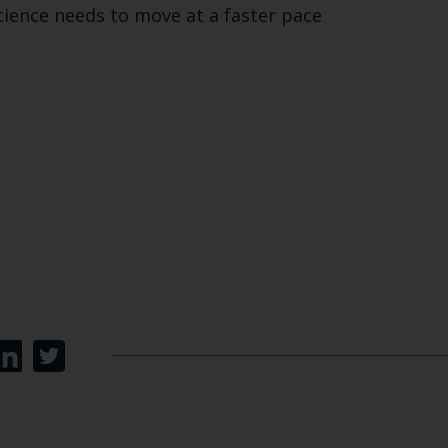
cience needs to move at a faster pace