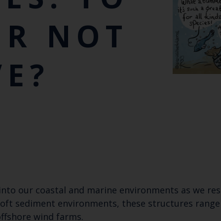
OR NOT
VE?
into our coastal and marine environments as we re
soft sediment environments, these structures range 
offshore wind farms.