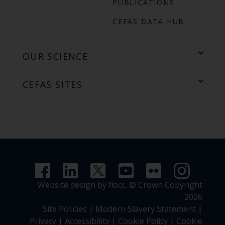
PUBLICATIONS
CEFAS DATA HUB
OUR SCIENCE
CEFAS SITES
Website design by flocc,
© Crown Copyright
2026
Site Policies
|
Modern Slavery Statement
|
Privacy
|
Accessibility
|
Cookie Policy
|
Cookie