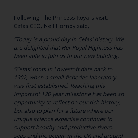
Following The Princess Royal’s visit,
Cefas CEO, Neil Hornby said,
“Today is a proud day in Cefas’ history. We
are delighted that Her Royal Highness has
been able to join us in our new building.
“Cefas’ roots in Lowestoft date back to
1902, when a small fisheries laboratory
was first established. Reaching this
important 120 year milestone has been an
opportunity to reflect on our rich history,
but also to plan for a
future where our
unique science expertise continues to
support healthy and productive rivers,
seas and the ocean in the UK and around