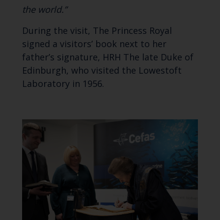
the world.”
During the visit, The Princess Royal
signed a visitors’ book next to her
father’s signature, HRH The late Duke of
Edinburgh, who visited the Lowestoft
Laboratory in 1956.