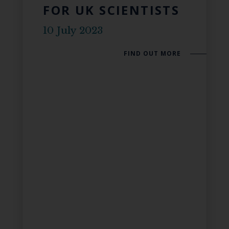
FOR UK SCIENTISTS
10 July 2023
FIND OUT MORE