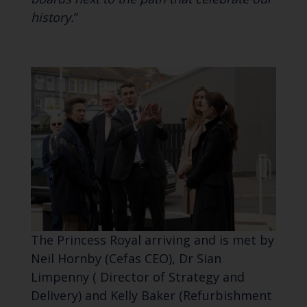
history.
”
The Princess Royal arriving and is met by
Neil Hornby (Cefas CEO), Dr Sian
Limpenny ( Director of Strategy and
Delivery) and Kelly Baker (Refurbishment