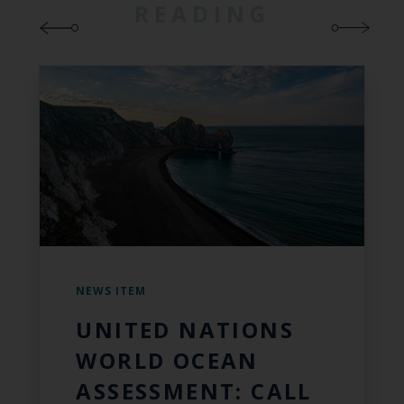
READING
NEWS ITEM
UNITED NATIONS
WORLD OCEAN
ASSESSMENT: CALL