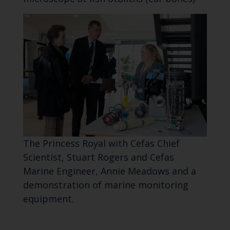
The Princess Royal with Cefas Chief
Scientist, Stuart Rogers and Cefas
Marine Engineer, Annie Meadows and a
demonstration of marine monitoring
equipment.