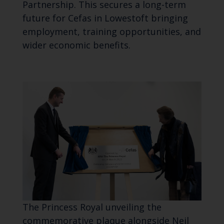
Partnership. This secures a long-term
future for Cefas in Lowestoft bringing
employment, training opportunities, and
wider economic benefits.
The Princess Royal unveiling the
commemorative plaque alongside Neil