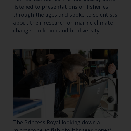
listened to presentations on fisheries
through the ages and spoke to scientists
about their research on marine climate
change, pollution and biodiversity.
The Princess Royal looking down a
microscope at fish otoliths (ear bones)