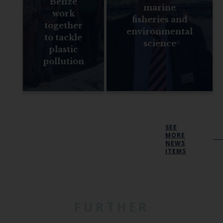
Belize
marine
work
fisheries and
together
environmental
to tackle
science
plastic
pollution
SEE
MORE
NEWS
ITEMS
FURTHER