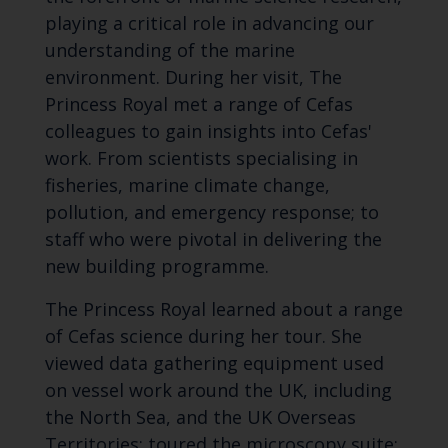
playing a critical role in advancing our
understanding of the marine
environment. During her visit, The
Princess Royal met a range of Cefas
colleagues to gain insights into Cefas'
work. From scientists specialising in
fisheries, marine climate change,
pollution, and emergency response; to
staff who were pivotal in delivering the
new building programme.
The Princess Royal learned about a range
of Cefas science during her tour. She
viewed data gathering equipment used
on vessel work around the UK, including
the North Sea, and the UK Overseas
Territories; toured the microscopy suite;