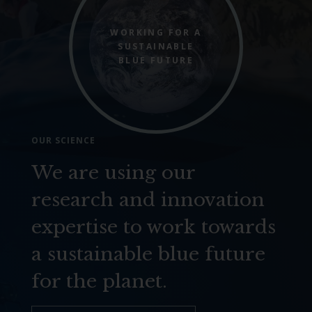
WORKING FOR A
SUSTAINABLE
BLUE FUTURE
OUR SCIENCE
We are using our
research and innovation
expertise to work towards
a sustainable blue future
for the planet.