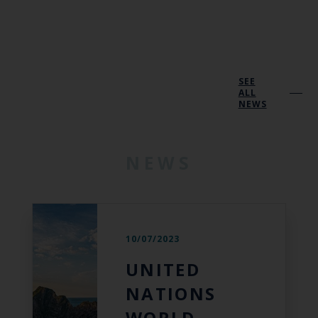
SEE
ALL
NEWS
NEWS
10/07/2023
UNITED
NATIONS
WORLD