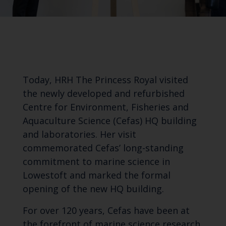
Today, HRH The Princess Royal visited
the newly developed and refurbished
Centre for Environment, Fisheries and
Aquaculture Science (Cefas) HQ building
and laboratories. Her visit
commemorated Cefas’ long-standing
commitment to marine science in
Lowestoft and marked the formal
opening of the new HQ building.
For over 120 years, Cefas have been at
the forefront of marine science research,