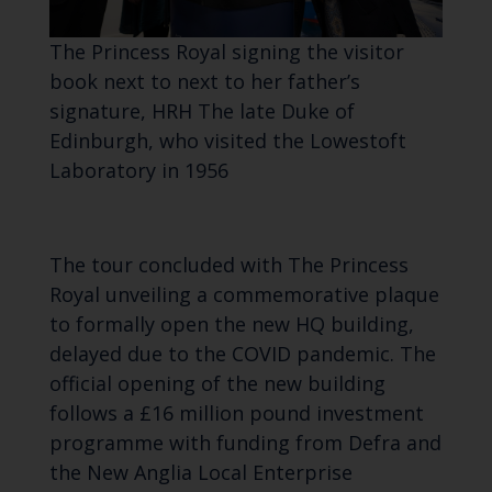
The Princess Royal signing the visitor
book next to next to her father’s
signature, HRH The late Duke of
Edinburgh, who visited the Lowestoft
Laboratory in 1956
The tour concluded with The Princess
Royal unveiling a commemorative plaque
to formally open the new HQ building,
delayed due to the COVID pandemic. The
official opening of the new building
follows a £16 million pound investment
programme with funding from Defra and
the New Anglia Local Enterprise