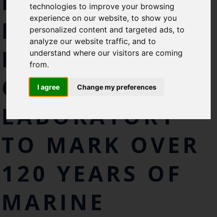
ROYAL VISITS
technologies to improve your browsing
experience on our website, to show you
NEWLY
personalized content and targeted ads, to
analyze our website traffic, and to
REFURBISHED
understand where our visitors are coming
from.
CEFAS
I agree
Change my preferences
LABORATORY
TO MARK OVER
120 YEARS OF
MARINE