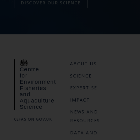
DISCOVER OUR SCIENCE
ABOUT US
Centre
for
SCIENCE
Environment
EXPERTISE
Fisheries
and
IMPACT
Aquaculture
Science
NEWS AND
CEFAS ON GOV.UK
RESOURCES
DATA AND