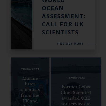
OCEAN
ASSESSMENT:
CALL FOR UK
SCIENTISTS
FIND OUT MORE
28/06/2023
16/06/2023
Marine
litter
Former Cefas
scientists
Chief Scientist
from the
awarded OBE
UK and
for services to