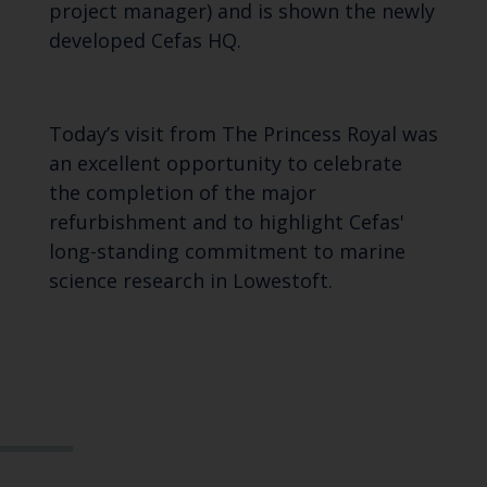
project manager) and is shown the newly
developed Cefas HQ.
Today’s visit from The Princess Royal was
an excellent opportunity to celebrate
the completion of the major
refurbishment and to highlight Cefas'
long-standing commitment to marine
science research in Lowestoft.