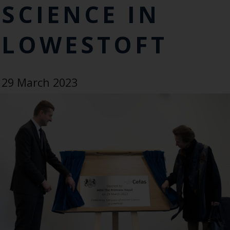
SCIENCE IN
LOWESTOFT
29 March 2023