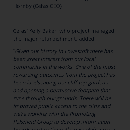
Hornby (Cefas CEO)
Cefas’ Kelly Baker, who project managed
the major refurbishment, added,
“
Given our history in Lowestoft there has
been great interest from our local
community in the works. One of the most
rewarding outcomes from the project has
been landscaping our cliff-top gardens
and opening a permissive footpath that
runs through our grounds. There will be
improved public access to the cliffs and
we’re working with the Promoting
Pakefield Group to develop information
boards next to the path that celebrate our