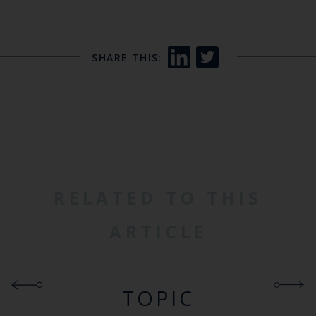
SHARE THIS:
RELATED TO THIS
ARTICLE
TOPIC