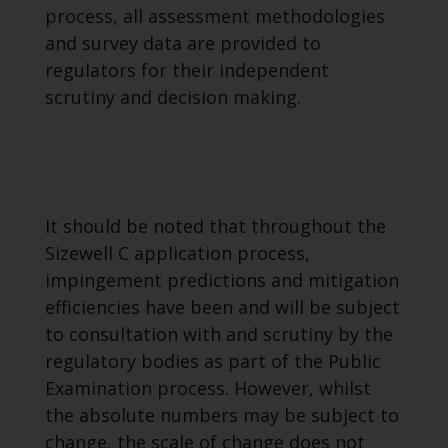
process, all assessment methodologies
and survey data are provided to
regulators for their independent
scrutiny and decision making.
It should be noted that throughout the
Sizewell C application process,
impingement predictions and mitigation
efficiencies have been and will be subject
to consultation with and scrutiny by the
regulatory bodies as part of the Public
Examination process. However, whilst
the absolute numbers may be subject to
change, the scale of change does not