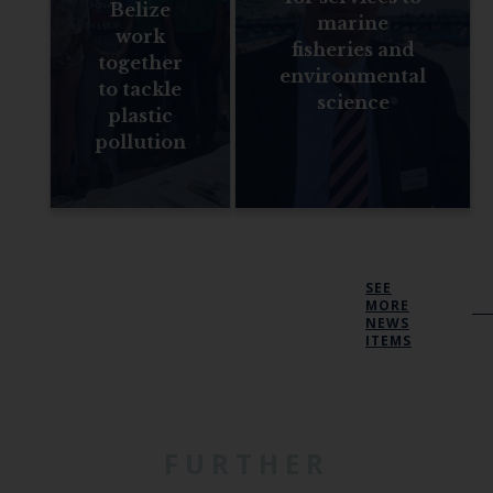
Belize
marine
work
fisheries and
together
environmental
to tackle
science
plastic
pollution
SEE
MORE
NEWS
ITEMS
FURTHER