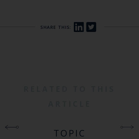
SHARE THIS:
RELATED TO THIS
ARTICLE
TOPIC