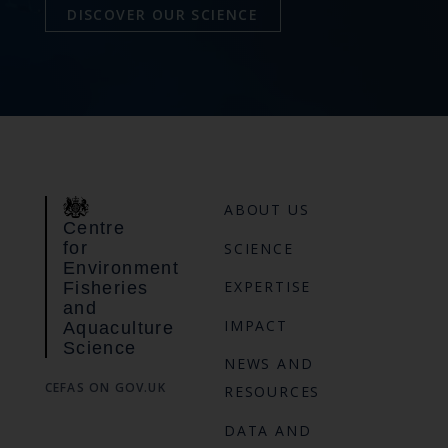
DISCOVER OUR SCIENCE
ABOUT US
Centre
for
SCIENCE
Environment
EXPERTISE
Fisheries
and
IMPACT
Aquaculture
Science
NEWS AND
CEFAS ON GOV.UK
RESOURCES
DATA AND