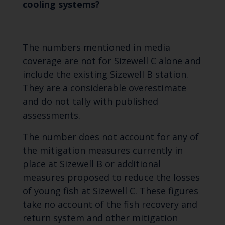
cooling systems?
The numbers mentioned in media
coverage are not for Sizewell C alone and
include the existing Sizewell B station.
They are a considerable overestimate
and do not tally with published
assessments.
The number does not account for any of
the mitigation measures currently in
place at Sizewell B or additional
measures proposed to reduce the losses
of young fish at Sizewell C. These figures
take no account of the fish recovery and
return system and other mitigation