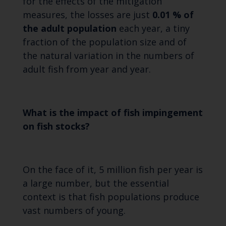
for the effects of the mitigation
measures, the losses are just
0.01 % of
the adult population
each year, a tiny
fraction of the population size and of
the natural variation in the numbers of
adult fish from year and year.
What is the impact of fish impingement
on fish stocks?
On the face of it, 5 million fish per year is
a large number, but the essential
context is that fish populations produce
vast numbers of young.