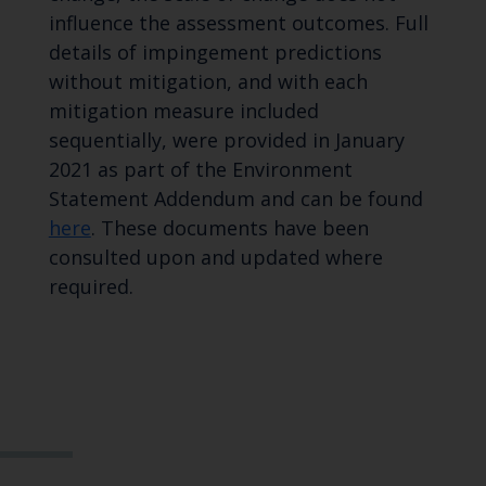
influence the assessment outcomes. Full
details of impingement predictions
without mitigation, and with each
mitigation measure included
sequentially, were provided in January
2021 as part of the Environment
Statement Addendum and can be found
here
. These documents have been
consulted upon and updated where
required.