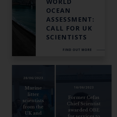
WORLD
OCEAN
ASSESSMENT:
CALL FOR UK
SCIENTISTS
FIND OUT MORE
28/06/2023
16/06/2023
Marine
litter
Former Cefas
scientists
Chief Scientist
from the
awarded OBE
UK and
for services to