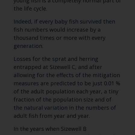
young fish is a completely normal part of
the life cycle.
Indeed, if every baby fish survived then
fish numbers would increase by a
thousand times or more with every
generation.
Losses for the sprat and herring
entrapped at Sizewell C, and after
allowing for the effects of the mitigation
measures are predicted to be just 0.01 %
of the adult population each year, a tiny
fraction of the population size and of
the natural variation in the numbers of
adult fish from year and year.
In the years when Sizewell B