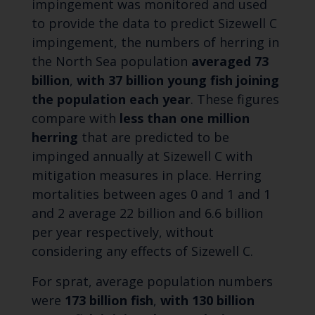
impingement was monitored and used
to provide the data to predict Sizewell C
impingement, the numbers of herring in
the North Sea population
averaged 73
billion
,
with 37 billion young fish joining
the population each year
. These figures
compare with
less than one
million
herring
that are predicted to be
impinged annually at Sizewell C with
mitigation measures in place. Herring
mortalities between ages 0 and 1 and 1
and 2 average 22 billion and 6.6 billion
per year respectively, without
considering any effects of Sizewell C.
For sprat, average population numbers
were
173 billion fish
,
with 130 billion