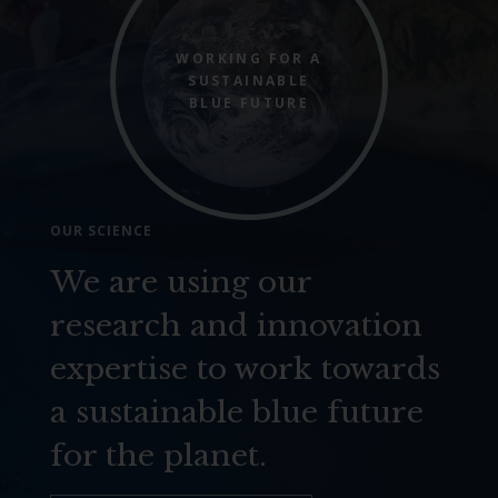
WORKING FOR A
SUSTAINABLE
BLUE FUTURE
OUR SCIENCE
We are using our
research and innovation
expertise to work towards
a sustainable blue future
for the planet.