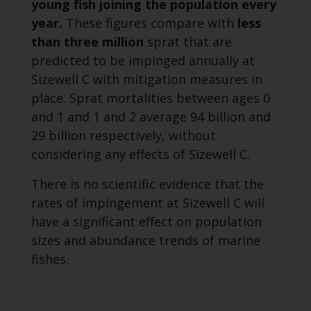
young fish joining the population every
year.
These figures compare with
less
than three million
sprat that are
predicted to be impinged annually at
Sizewell C with mitigation measures in
place. Sprat mortalities between ages 0
and 1 and 1 and 2 average 94 billion and
29 billion respectively, without
considering any effects of Sizewell C.
There is no scientific evidence that the
rates of impingement at Sizewell C will
have a significant effect on population
sizes and abundance trends of marine
fishes.