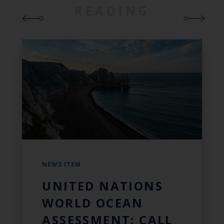
READING
NEWS ITEM
UNITED NATIONS
WORLD OCEAN
ASSESSMENT: CALL