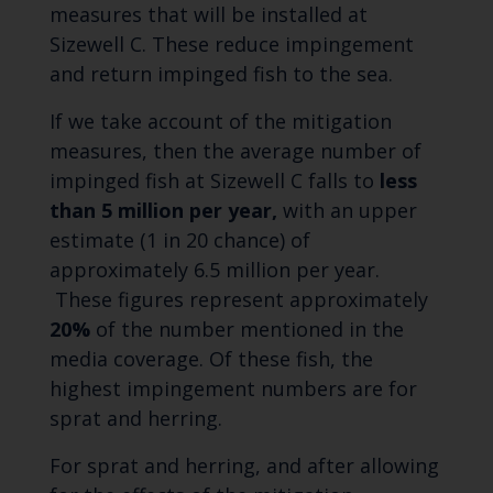
measures that will be installed at
Sizewell C. These reduce impingement
and return impinged fish to the sea.
If we take account of the mitigation
measures, then the average number of
impinged fish at Sizewell C falls to
less
than 5 million per year,
with an upper
estimate (1 in 20 chance) of
approximately 6.5 million per year.
These figures represent approximately
20%
of the number mentioned in the
media coverage. Of these fish, the
highest impingement numbers are for
sprat and herring.
For sprat and herring, and after allowing