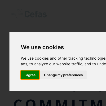
NEWS AND RESOURCES
-
NEWS
We use cookies
We use cookies and other tracking technologie
CEFAS
ads, to analyze our website traffic, and to und
I agree
Change my preferences
REINFORC
COMMITM