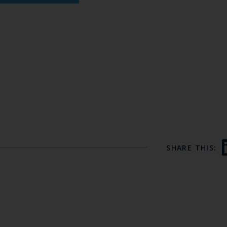
SHARE THIS: