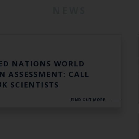
NEWS
3
ED NATIONS WORLD
N ASSESSMENT: CALL
UK SCIENTISTS
FIND OUT MORE