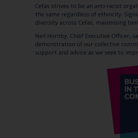
Cefas strives to be an anti-racist orga
the same regardless of ethnicity. Signi
diversity across Cefas, maximising ben
Neil Hornby, Chief Executive Officer, s
demonstration of our collective commit
support and advice as we seek to impro