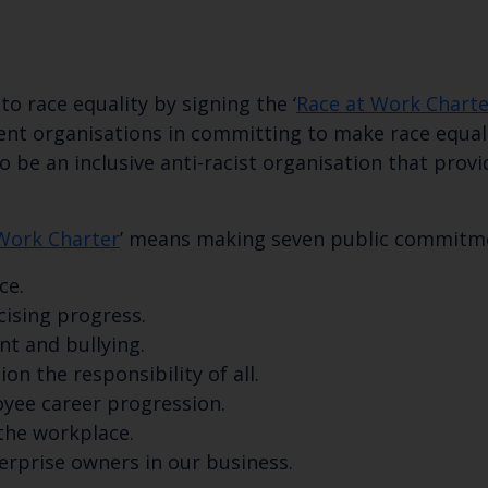
 race equality by signing the ‘
Race at Work Charte
t organisations in committing to make race equality
 be an inclusive anti-racist organisation that provi
Work Charter
’ means making seven public commitme
ce.
cising progress.
Keep up to date wi
t and bullying.
ion the responsibility of all.
latest Cefas news
oyee career progression.
 the workplace.
terprise owners in our business.