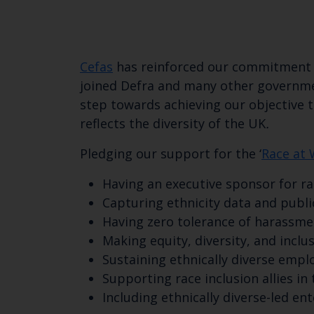
Cefas
has reinforced our commitment to
joined Defra and many other governmen
step towards achieving our objective to
reflects the diversity of the UK
.
Pledging our support for the ‘
Race at 
Having an executive sponsor for ra
Capturing ethnicity data and publi
Having zero tolerance of harassmen
Making equity, diversity, and inclus
Sustaining ethnically diverse empl
Supporting race inclusion allies in
Including ethnically diverse-led en