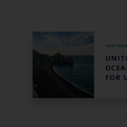
10/07/202
UNIT
OCEA
FOR 