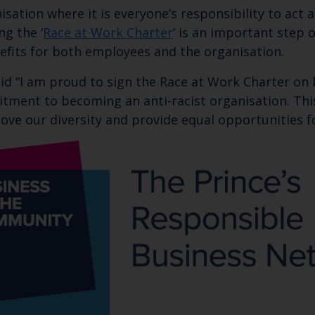
Subscribe to our newsletter by entering your
nisation where it is everyone’s responsibility to act
ng the ‘
Race at Work Charter
’ is an important step 
efits for both employees and the organisation.
aid “I am proud to sign the Race at Work Charter on 
ment to becoming an anti-racist organisation. This 
ve our diversity and provide equal opportunities fo