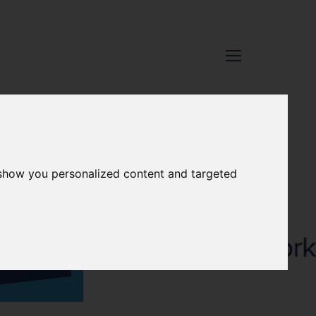
 show you personalized content and targeted