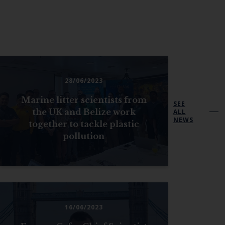
28/06/2023
Marine litter scientists from
SEE
the UK and Belize work
ALL
NEWS
together to tackle plastic
pollution
16/06/2023