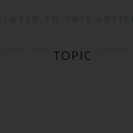
ELATED TO THIS ARTIC
TOPIC
PEOPLE
E STUDIES
CASE STUDIES