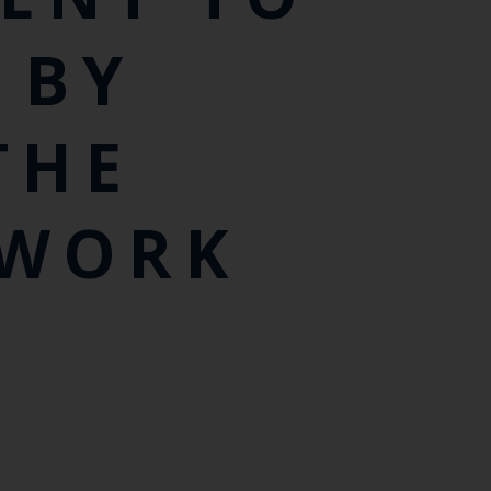
 BY
THE
 WORK