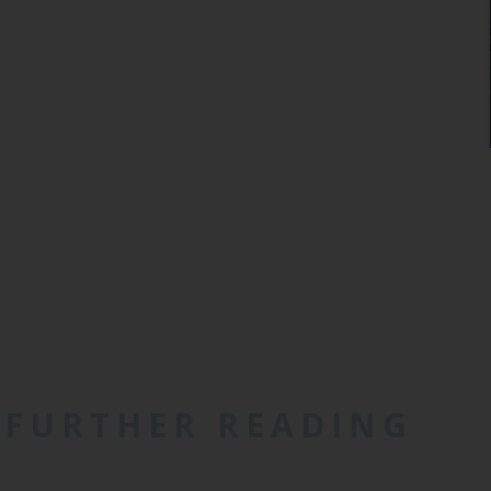
FURTHER READING