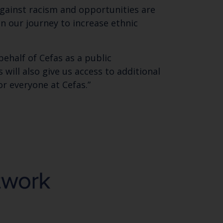
 email address below.
 against racism and opportunities are
on our journey to increase ethnic
behalf of Cefas as a public
will also give us access to additional
r everyone at Cefas.”