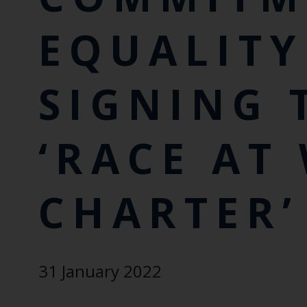
EQUALITY
SIGNING 
‘RACE AT
CHARTER’
31 January 2022