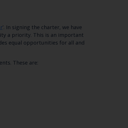
r
’. In signing the charter, we have
 a priority. This is an important
des equal opportunities for all and
nts. These are:
Close
th the