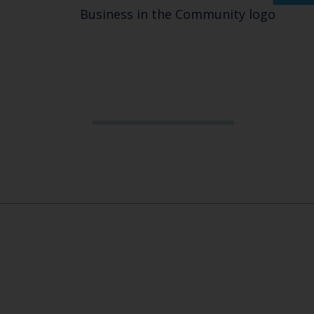
Business in the Community logo