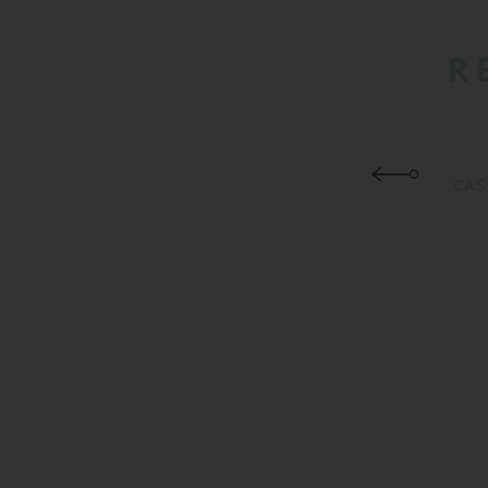
R
CAS