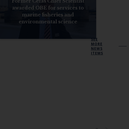
Former Cefas Chief Scientist
awarded OBE for services to
marine fisheries and
environmental science
SEE
MORE
NEWS
ITEMS