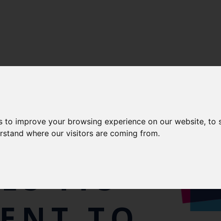
s to improve your browsing experience on our website, to
erstand where our visitors are coming from.
ES ITS
ENT TO