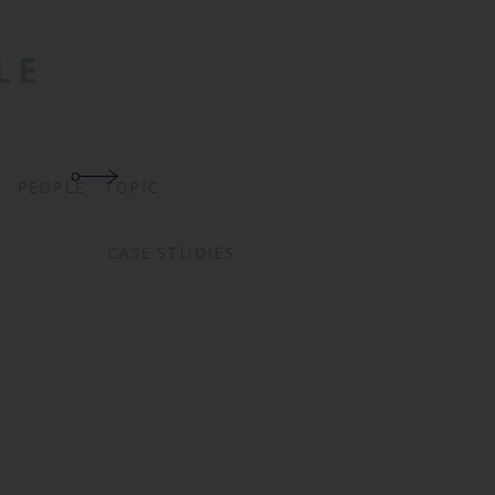
LE
TOPIC
PEOPLE
CASE STUDIES