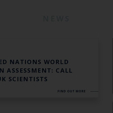
NEWS
3
ED NATIONS WORLD
N ASSESSMENT: CALL
UK SCIENTISTS
FIND OUT MORE