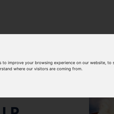
s to improve your browsing experience on our website, to
IMATE
erstand where our visitors are coming from.
IP