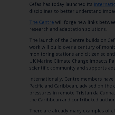
Cefas has today launched its
Internati
disciplines to better understand impa
The Centre
will forge new links betwee
research and adaptation solutions.
The launch of the Centre builds on Cef
work will build over a century of moni
monitoring stations and citizen scienti
UK Marine Climate Change Impacts Part
scientific community and supports ada
Internationally, Centre members have w
Pacific and Caribbean, advised on the 
pressures in remote Tristan da Cunha, 
the Caribbean and contributed authors
There are already many examples of cl