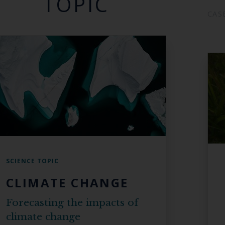
TOPIC
CAS
SCIENCE TOPIC
CLIMATE CHANGE
Forecasting the impacts of
climate change