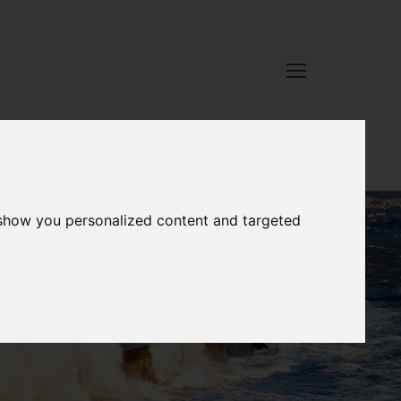
 show you personalized content and targeted