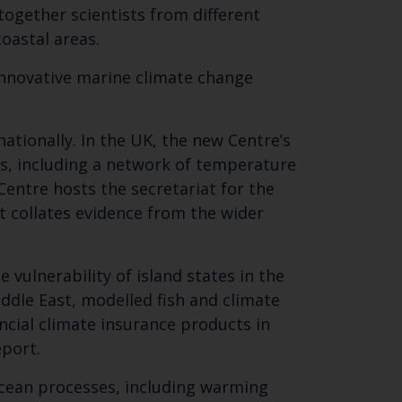
 together scientists from different
oastal areas.
 innovative marine climate change
ationally. In the UK, the new Centre’s
les, including a network of temperature
 Centre hosts the secretariat for the
Close
t collates evidence from the wider
th the
vulnerability of island states in the
ddle East, modelled fish and climate
ancial climate insurance products in
eport.
ocean processes, including warming