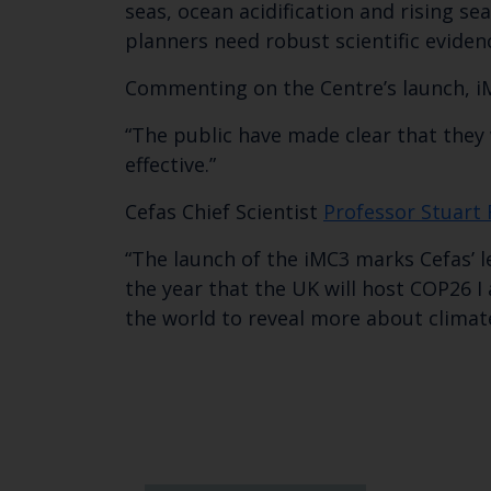
seas, ocean acidification and rising s
planners need robust scientific eviden
Commenting on the Centre’s launch, i
“The public have made clear that they 
effective.”
Cefas Chief Scientist
Professor Stuart
“The launch of the iMC3 marks Cefas’ l
the year that the UK will host COP26 I
the world to reveal more about climat