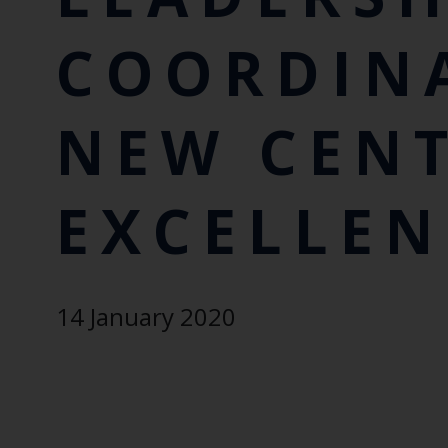
COORDIN
NEW CENT
EXCELLEN
14 January 2020