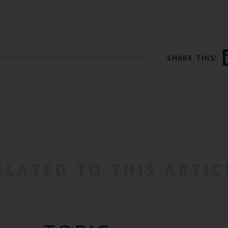
SHARE THIS:
ELATED TO THIS ARTIC