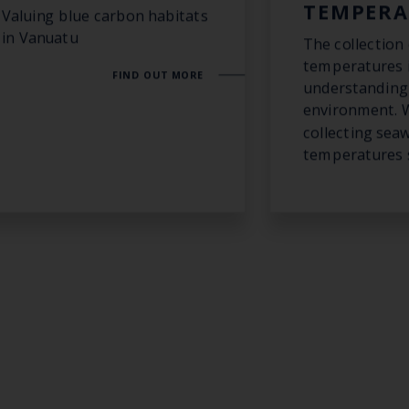
TEMPERA
Valuing blue carbon habitats
in Vanuatu
The collection
temperatures i
FIND OUT MORE
understanding 
environment. 
collecting sea
temperatures s