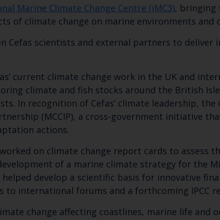
onal Marine Climate Change Centre (iMC3)
, bringing
cts of climate change on marine environments and c
n Cefas scientists and external partners to deliver
as’ current climate change work in the UK and intern
toring climate and fish stocks around the British Is
sts. In recognition of Cefas’ climate leadership, the
nership (MCCIP), a cross-government initiative tha
ptation actions.
Keep up to date wi
orked on climate change report cards to assess the 
development of a marine climate strategy for the Mi
latest Cefas news
helped develop a scientific basis for innovative fin
 to international forums and a forthcoming IPCC r
imate change affecting coastlines, marine life and 