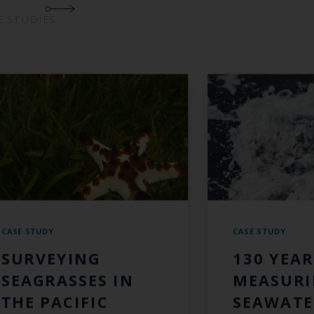
E STUDIES
CASE STUDY
CASE STUDY
SURVEYING
130 YEAR
SEAGRASSES IN
MEASUR
THE PACIFIC
SEAWATE