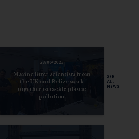
28/06/2023
Marine litter scientists from
SEE
the UK and Belize work
ALL
NEWS
together to tackle plastic
pollution