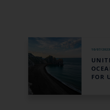
10/07/202
UNIT
OCEA
FOR 