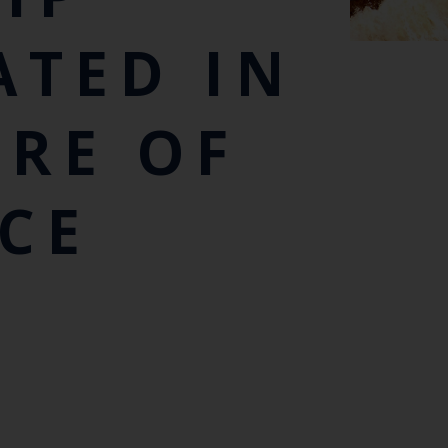
ATED IN
RE OF
CE