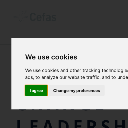
NEWS AND RESOURCES
-
NEWS
We use cookies
We use cookies and other tracking technologie
CEFAS CL
ads, to analyze our website traffic, and to und
I agree
Change my preferences
CHANGE
LEADERSH