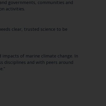
 email address below.
ere and governments, communities and
n activities.
eeds clear, trusted science to be
d impacts of marine climate change. In
ss disciplines and with peers around
e.”