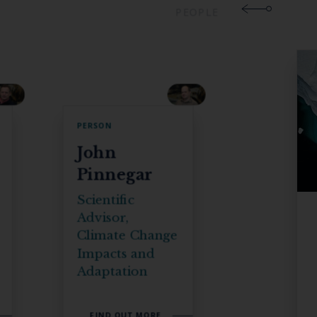
PEOPLE
PERSON
John
Pinnegar
Scientific
Advisor,
Climate Change
Impacts and
Adaptation
FIND OUT MORE