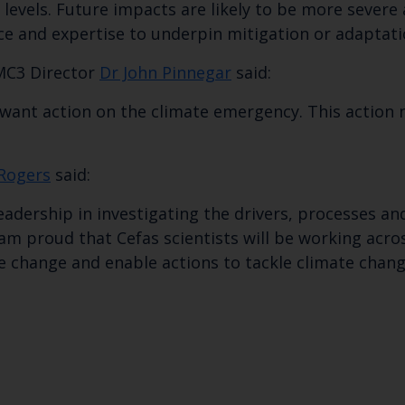
Subscribe to our newsletter by entering your
ea levels. Future impacts are likely to be more sev
ce and expertise to underpin mitigation or adaptatio
MC3 Director
Dr John Pinnegar
said:
want action on the climate emergency. This action n
 Rogers
said:
eadership in investigating the drivers, processes an
 am proud that Cefas scientists will be working acro
e change and enable actions to tackle climate chang